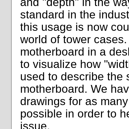
and "depth" in the w
standard in the indus
this usage is now coun
world of tower cases.
motherboard in a des
to visualize how "wid
used to describe the 
motherboard. We hav
drawings for as many 
possible in order to h
issue.