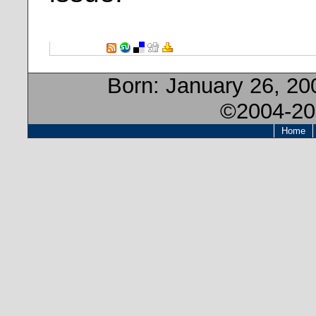
Born:
January 26, 2
©2004-20
Home