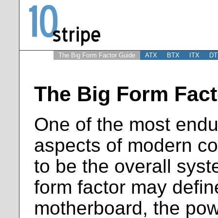
The Big Form Factor Guide
ATX
BTX
ITX
DT
The Big Form Fact
One of the most endu
aspects of modern c
to be the overall syst
form factor may define
motherboard, the pow