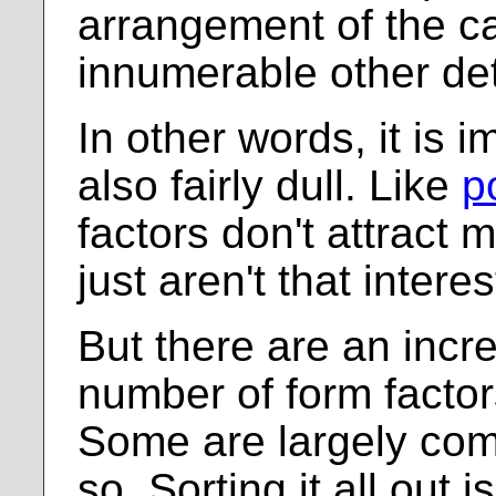
arrangement of the c
innumerable other det
In other words, it is i
also fairly dull. Like
p
factors don't attract 
just aren't that interes
But there are an incr
number of form factor
Some are largely com
so. Sorting it all out i