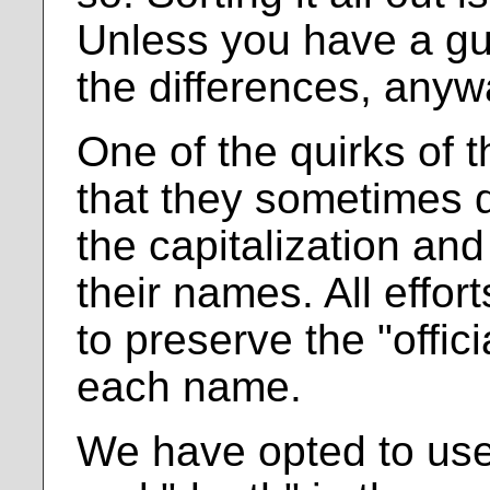
Unless you have a gu
the differences, anyw
One of the quirks of t
that they sometimes d
the capitalization an
their names. All effo
to preserve the "offici
each name.
We have opted to use