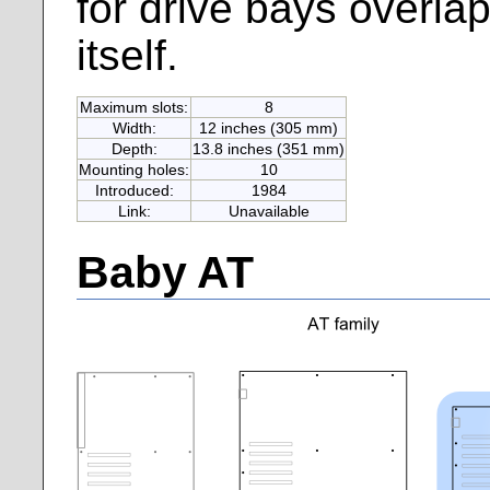
for drive bays overla
itself.
Maximum slots:
8
Width:
12 inches (305 mm)
Depth:
13.8 inches (351 mm)
Mounting holes:
10
Introduced:
1984
Link:
Unavailable
Baby AT