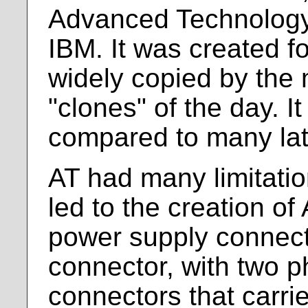
Advanced Technology
IBM. It was created f
widely copied by the
"clones" of the day. 
compared to many lat
AT had many limitatio
led to the creation o
power supply connect
connector, with two ph
connectors that carrie