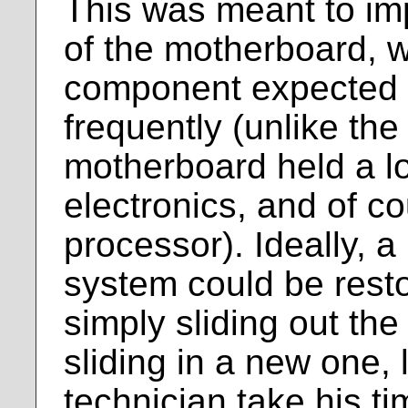
This was meant to imp
of the motherboard, 
component expected t
frequently (unlike the 
motherboard held a lo
electronics, and of c
processor). Ideally, a
system could be restor
simply sliding out th
sliding in a new one, l
technician take his ti