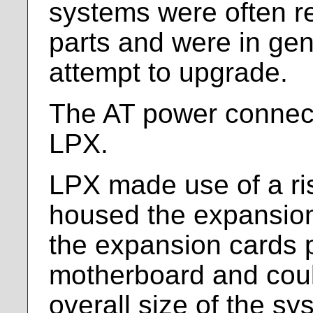
systems were often re
parts and were in gen
attempt to upgrade.
The AT power connect
LPX.
LPX made use of a ris
housed the expansion
the expansion cards p
motherboard and coul
overall size of the sy