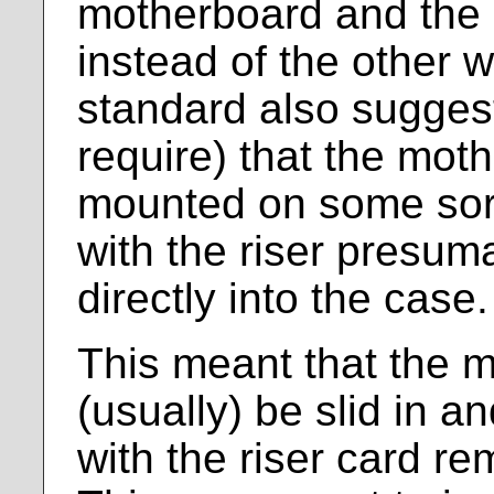
motherboard and the s
instead of the other 
standard also sugges
require) that the mot
mounted on some sort 
with the riser presu
directly into the case.
This meant that the 
(usually) be slid in a
with the riser card re