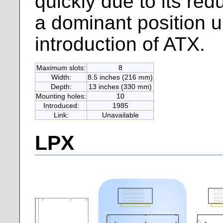
quickly due to its red
a dominant position up
introduction of ATX.
Maximum slots:
8
Width:
8.5 inches (216 mm)
Depth:
13 inches (330 mm)
Mounting holes:
10
Introduced:
1985
Link:
Unavailable
LPX