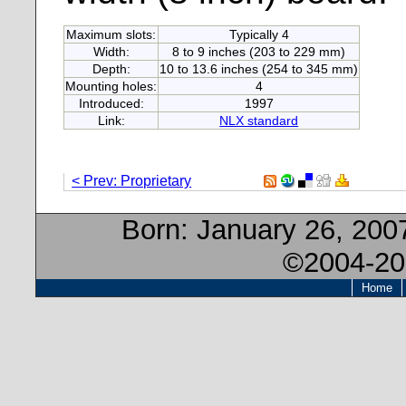
Maximum slots:
Typically 4
Width:
8 to 9 inches (203 to 229 mm)
Depth:
10 to 13.6 inches (254 to 345 mm)
Mounting holes:
4
Introduced:
1997
Link:
NLX standard
< Prev: Proprietary
Born:
January 26, 200
©2004-20
Home