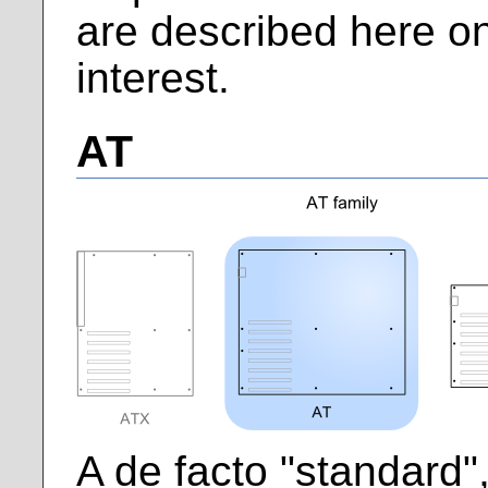
are described here onl
interest.
AT
A de facto "standard",