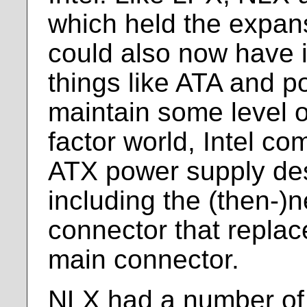
which held the expan
could also now have i
things like ATA and po
maintain some level o
factor world, Intel co
ATX power supply des
including the (then-)
connector that replac
main connector.
NLX had a number of 