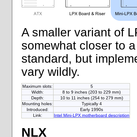
A smaller variant of 
somewhat closer to a 
standard, but implemen
vary wildly.
Maximum slots:
5
Width:
8 to 9 inches (203 to 229 mm)
Depth:
10 to 11 inches (254 to 279 mm)
Mounting holes:
Typically 4
Introduced:
Early 1990s
Link:
Intel Mini-LPX motherboard description
NLX