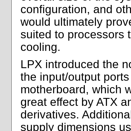
configuration, and ot
would ultimately prov
suited to processors 
cooling.
LPX introduced the no
the input/output ports
motherboard, which w
great effect by ATX and
derivatives. Additiona
supply dimensions us