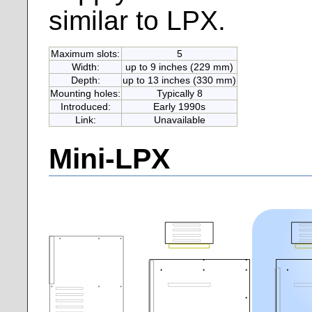
similar to LPX.
Maximum slots:
5
Width:
up to 9 inches (229 mm)
Depth:
up to 13 inches (330 mm)
Mounting holes:
Typically 8
Introduced:
Early 1990s
Link:
Unavailable
Mini-LPX