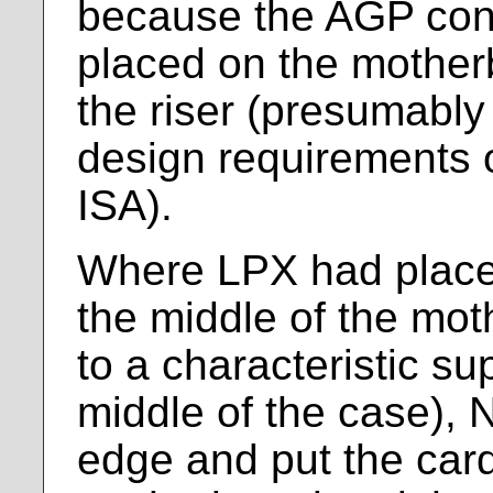
because the AGP con
placed on the mother
the riser (presumably 
design requirements 
ISA).
Where LPX had placed
the middle of the mot
to a characteristic su
middle of the case), N
edge and put the car