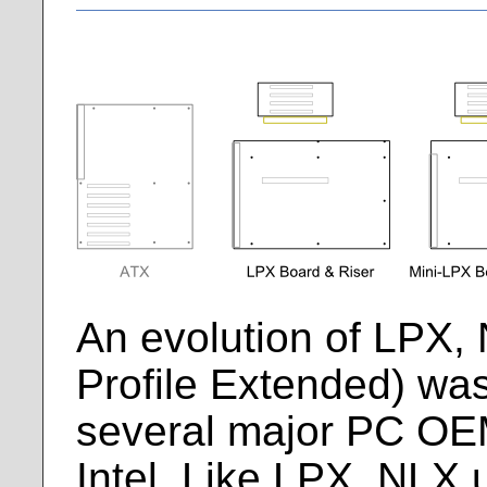
An evolution of LPX
Profile Extended) was
several major PC OE
Intel. Like LPX, NLX 