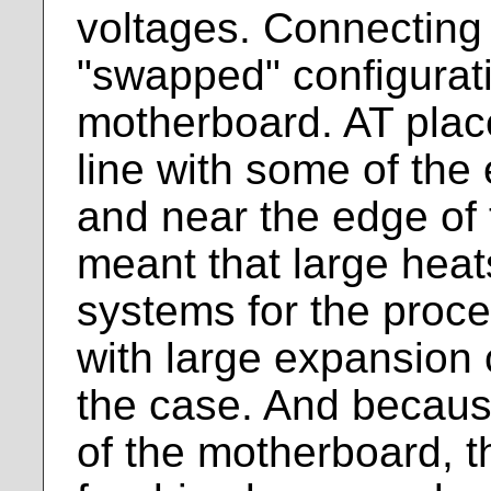
voltages. Connecting
"swapped" configurati
motherboard. AT plac
line with some of the
and near the edge of
meant that large heat
systems for the proce
with large expansion 
the case. And becaus
of the motherboard, t