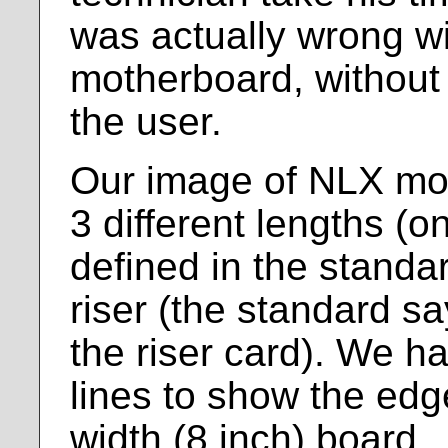
was actually wrong wi
motherboard, without
the user.
Our image of NLX mo
3 different lengths (
defined in the standa
riser (the standard sa
the riser card). We h
lines to show the ed
width (8 inch) board.