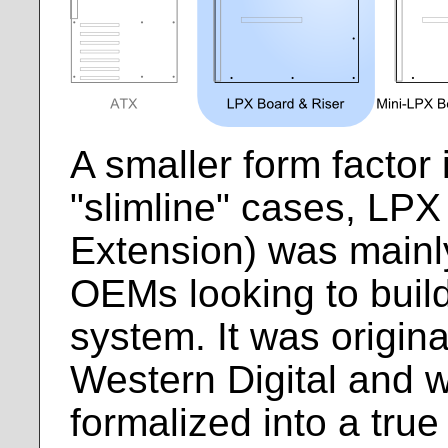
A smaller form factor 
"slimline" cases, LPX
Extension) was mainl
OEMs looking to buil
system. It was origina
Western Digital and w
formalized into a tru