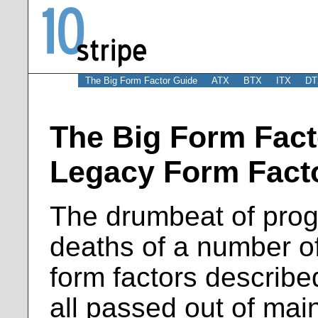
The Big Form Factor Guide
ATX
BTX
ITX
DT
The Big Form Fact
Legacy Form Fact
The drumbeat of prog
deaths of a number of
form factors describe
all passed out of ma