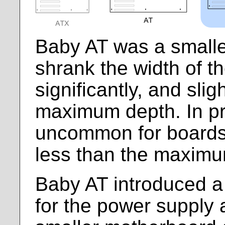
Baby AT was a smaller 
shrank the width of t
significantly, and sli
maximum depth. In pra
uncommon for boards
less than the maxim
Baby AT introduced a 
for the power supply 