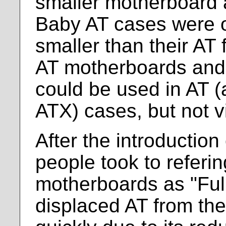
smaller motherboard 
Baby AT cases were of
smaller than their AT
AT motherboards and
could be used in AT (
ATX) cases, but not v
After the introductio
people took to referin
motherboards as "Ful
displaced AT from the