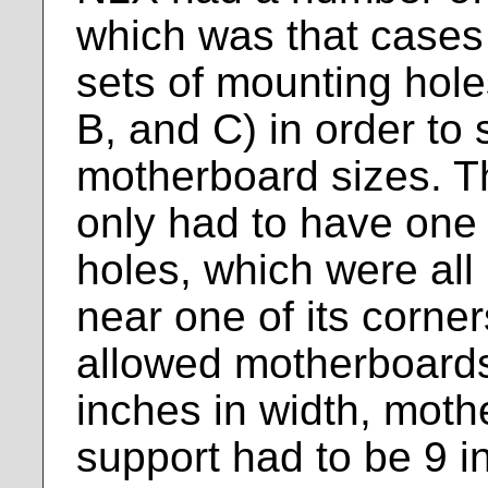
which was that cases
sets of mounting hole
B, and C) in order to 
motherboard sizes. 
only had to have one
holes, which were all 
near one of its corne
allowed motherboard
inches in width, mot
support had to be 9 i