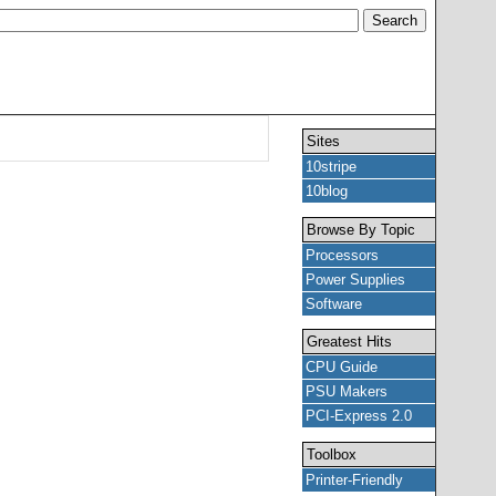
Sites
10stripe
10blog
Browse By Topic
Processors
Power Supplies
Software
Greatest Hits
CPU Guide
PSU Makers
PCI-Express 2.0
Toolbox
Printer-Friendly