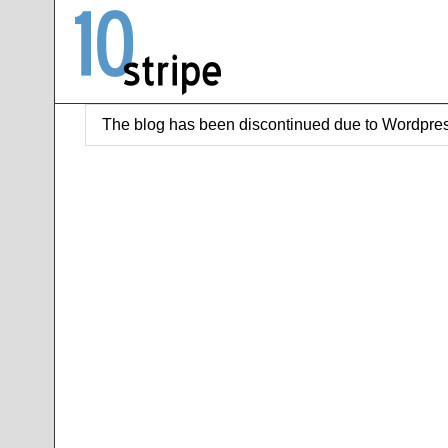
The blog has been discontinued due to Wordpres