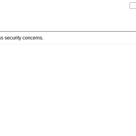
s security concerns.