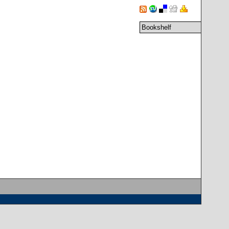
Bookshelf