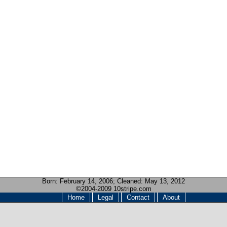
Born:
February 14, 2006
; Cleaned: May 13, 2012
©2004-2009 10stripe.com
Home
Legal
Contact
About