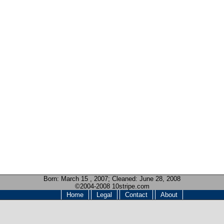
Born:
March 15 , 2007
; Cleaned: June 28, 2008
©2004-2008 10stripe.com
Home
Legal
Contact
About