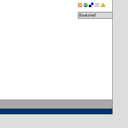
Bookshelf