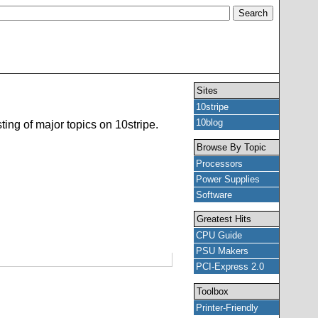
Sites
10stripe
10blog
ting of major topics on 10stripe.
Browse By Topic
Processors
Power Supplies
Software
Greatest Hits
CPU Guide
PSU Makers
PCI-Express 2.0
Toolbox
Printer-Friendly