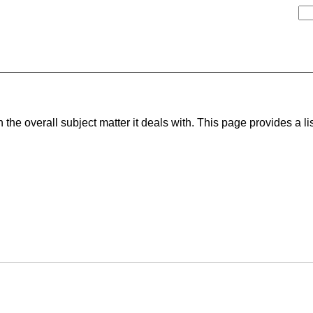
he overall subject matter it deals with. This page provides a lis