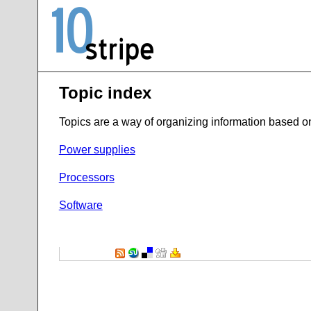
Topic index
Topics are a way of organizing information based on t
Power supplies
Processors
Software