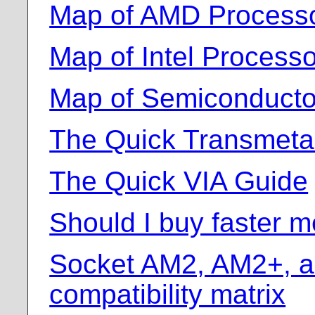
Map of AMD Process
Map of Intel Proces
Map of Semiconducto
The Quick Transmeta
The Quick VIA Guide
Should I buy faster 
Socket AM2, AM2+, 
compatibility matrix