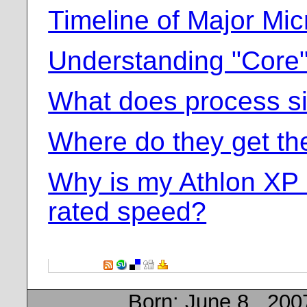
Timeline of Major Mic
Understanding "Core
What does process s
Where do they get t
Why is my Athlon XP 
rated speed?
Born:
June 8 , 200