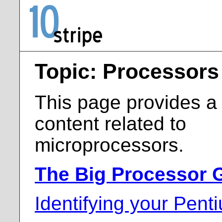
Topic: Processors
This page provides a l
content related to
microprocessors.
The Big Processor 
Identifying your Pent