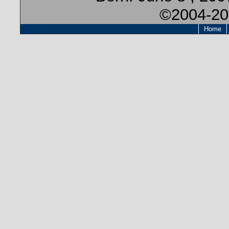
©2004-20
Home