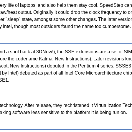
ery life of laptops, and also help them stay cool. SpeedStep ca
w/heat output. Originally it could drop the clock frequency to o
eper "sleep" state, amongst some other changes. The later versi
 Intel, though most outsiders found the name too cumbersome.
 a shot back at 3DNow!), the SSE extensions are a set of SIMD 
ly bore the codename Katmai New Instructions). Later revisions kn
ott New Instructions) debuted in the Pentium 4 series. SSSE3
y Intel) debuted as part of all Intel Core Microarchitecture chi
SSE1.
technology. After release, they rechristened it Virtualization Tec
ing software less sensitive to the platform it is being run on.