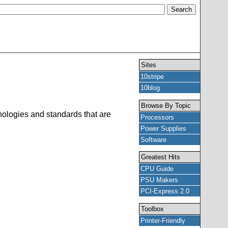
Sites
10stripe
10blog
Browse By Topic
hnologies and standards that are
Processors
Power Supplies
Software
Greatest Hits
CPU Guide
PSU Makers
PCI-Express 2.0
Toolbox
Printer-Friendly