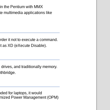
d in the Pentium with MMX
e multimedia applications like
 order it not to execute a command.
 it as XD (eXecute Disable).
 drives, and traditionally memory.
thbridge.
ed for laptops, it would
timized Power Management (OPM)