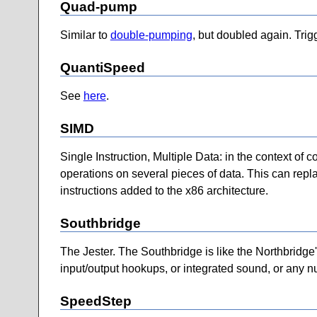
Quad-pump
Similar to
double-pumping
, but doubled again. Trig
QuantiSpeed
See
here
.
SIMD
Single Instruction, Multiple Data: in the context of 
operations on several pieces of data. This can repl
instructions added to the x86 architecture.
Southbridge
The Jester. The Southbridge is like the Northbridge's
input/output hookups, or integrated sound, or any n
SpeedStep