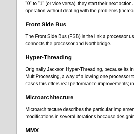
"0" to "1" (or vice versa), they start their next act
operation without dealing with the problems (increas
Front Side Bus
The Front Side Bus (FSB) is the link a processor us
connects the processor and Northbridge.
Hyper-Threading
Originally Jackson Hyper-Threading, because its i
MultiProcessing, a way of allowing one processor to
cases this offers real performance improvements; i
Microarchitecture
Microarchitecture describes the particular implement
modifications in several iterations because designi
MMX