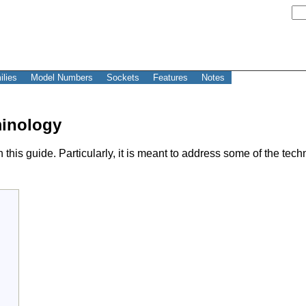
ilies
Model Numbers
Sockets
Features
Notes
minology
this guide. Particularly, it is meant to address some of the tec