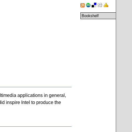
Bookshelf
timedia applications in general,
d inspire Intel to produce the