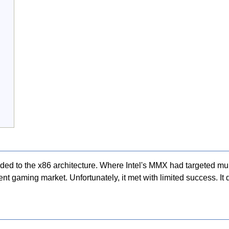
ded to the x86 architecture. Where Intel's MMX had targeted mul
gaming market. Unfortunately, it met with limited success. It di