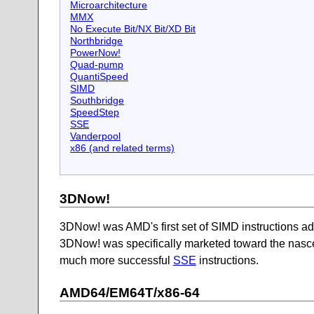
Microarchitecture
MMX
No Execute Bit/NX Bit/XD Bit
Northbridge
PowerNow!
Quad-pump
QuantiSpeed
SIMD
Southbridge
SpeedStep
SSE
Vanderpool
x86 (and related terms)
3DNow!
3DNow! was AMD's first set of SIMD instructions ad
3DNow! was specifically marketed toward the nascent 
much more successful
SSE
instructions.
AMD64/EM64T/x86-64