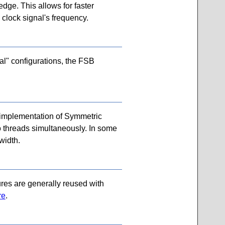
edge. This allows for faster
 clock signal's frequency.
al" configurations, the FSB
 implementation of Symmetric
wo threads simultaneously. In some
width.
ures are generally reused with
re
.