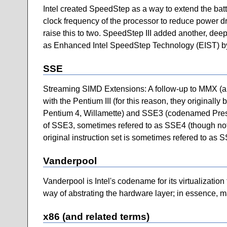
Intel created SpeedStep as a way to extend the batt
clock frequency of the processor to reduce power dra
raise this to two. SpeedStep III added another, de
as Enhanced Intel SpeedStep Technology (EIST) by
SSE
Streaming SIMD Extensions: A follow-up to MMX (and
with the Pentium III (for this reason, they original
Pentium 4, Willamette) and SSE3 (codenamed Presc
of SSE3, sometimes refered to as SSE4 (though not b
original instruction set is sometimes refered to as 
Vanderpool
Vanderpool is Intel's codename for its virtualization 
way of abstrating the hardware layer; in essence, mak
x86 (and related terms)