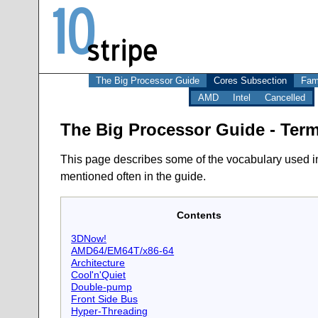
The Big Processor Guide
Cores Subsection
Fam
AMD
Intel
Cancelled
The Big Processor Guide - Ter
This page describes some of the vocabulary used in 
mentioned often in the guide.
Contents
3DNow!
AMD64/EM64T/x86-64
Architecture
Cool'n'Quiet
Double-pump
Front Side Bus
Hyper-Threading