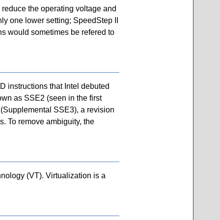
n reduce the operating voltage and
nly one lower setting; SpeedStep II
ons would sometimes be refered to
instructions that Intel debuted
own as SSE2 (seen in the first
 (Supplemental SSE3), a revision
ps. To remove ambiguity, the
hnology (VT). Virtualization is a