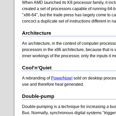
When AMD launched its K8 processor family, it include
created a set of processors capable of running 64-b
"x86-64", but the trade press has largely come to cal
concoct a duplicate set of instructions different in 
Architecture
An architecture, in the context of computer processo
processors in the x86 architecture, because that is w
inner workings of the processor, only the inputs it
Cool'n'Quiet
A rebranding of
PowerNow!
sold on desktop process
use and therefore heat generated.
Double-pump
Double-pumping is a technique for increasing a bus'
Bus. Normally, synchronous digital systems "trigger" 