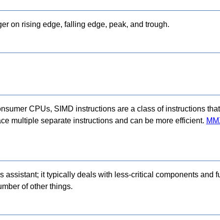
ger on rising edge, falling edge, peak, and trough.
consumer CPUs, SIMD instructions are a class of instructions that
ace multiple separate instructions and can be more efficient.
MM
 assistant; it typically deals with less-critical components and fu
umber of other things.