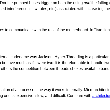
ion. Double-pumped buses trigger on both the rising
and
the falling 
ed interference, slew rates, etc.) associated with increasing the
es to communicate with the rest of the motherboard. In "tradition
nternal codename was Jackson. Hyper-Threading is a particular
 behave much as if it were two. It is therefore able to handle t
n others the competition between threads chokes available band
ation of a processor; the way it works internally. Microarchitect
ng one is expensive, slow, and difficult. Compare with
architectu