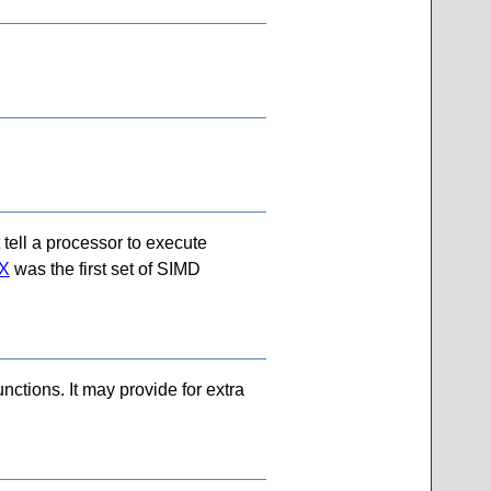
 tell a processor to execute
X
was the first set of SIMD
nctions. It may provide for extra