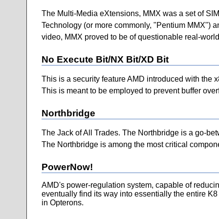
The Multi-Media eXtensions, MMX was a set of SIMD 
Technology (or more commonly, "Pentium MMX") and i
video, MMX proved to be of questionable real-world 
No Execute Bit/NX Bit/XD Bit
This is a security feature AMD introduced with the x8
This is meant to be employed to prevent buffer overf
Northbridge
The Jack of All Trades. The Northbridge is a go-bet
The Northbridge is among the most critical componen
PowerNow!
AMD's power-regulation system, capable of reducing
eventually find its way into essentially the entire K
in Opterons.