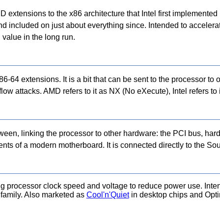
extensions to the x86 architecture that Intel first implemente
ncluded on just about everything since. Intended to accelerat
value in the long run.
6-64 extensions. It is a bit that can be sent to the processor to
low attacks. AMD refers to it as NX (No eXecute), Intel refers to
ween, linking the processor to other hardware: the PCI bus, hard
ts of a modern motherboard. It is connected directly to the Sou
 processor clock speed and voltage to reduce power use. Intend
8 family. Also marketed as
Cool'n'Quiet
in desktop chips and Op