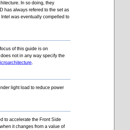
hitecture. In so doing, they
D has always refered to the set as
t. Intel was eventually compelled to
ocus of this guide is on
e does not in any way specify the
icroarchitecture
.
nder light load to reduce power
d to accelerate the Front Side
, when it changes from a value of