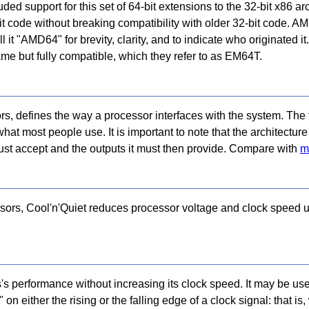
d support for this set of 64-bit extensions to the 32-bit x86 arc
it code without breaking compatibility with older 32-bit code. AM
l it "AMD64" for brevity, clarity, and to indicate who originated i
name but fully compatible, which they refer to as EM64T.
rs, defines the way a processor interfaces with the system. The f
hat most people use. It is important to note that the architectur
 must accept and the outputs it must then provide. Compare with
m
ors, Cool'n'Quiet reduces processor voltage and clock speed u
s performance without increasing its clock speed. It may be use
on either the rising or the falling edge of a clock signal: that is