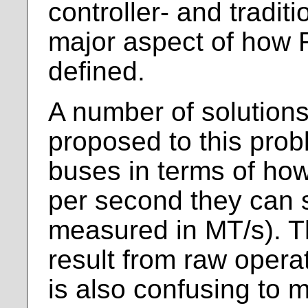
controller- and traditio
major aspect of how F
defined.
A number of solution
proposed to this prob
buses in terms of ho
per second they can 
measured in MT/s). T
result from raw opera
is also confusing to 