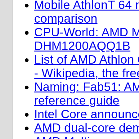
Mobile AthlonT 64
comparison
CPU-World: AMD Mo
DHM1200AQQ1B
List of AMD Athlon
- Wikipedia, the fr
Naming: Fab51: A
reference guide
Intel Core announ
AMD dual-core dem