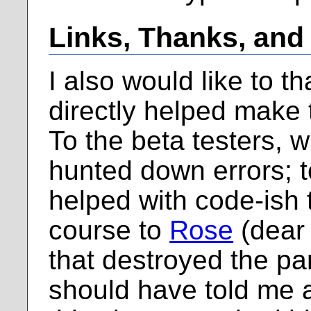
Links, Thanks, and
I also would like to t
directly helped make 
To the beta testers, 
hunted down errors; 
helped with code-ish 
course to
Rose
(dear 
that destroyed the par
should have told me 