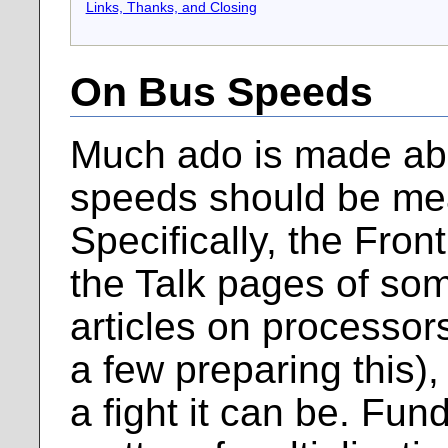
Links, Thanks, and Closing
On Bus Speeds
Much ado is made ab
speeds should be me
Specifically, the Fro
the Talk pages of so
articles on processor
a few preparing this),
a fight it can be. Fund