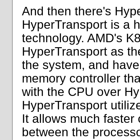
And then there's Hyp
HyperTransport is a h
technology. AMD's K8
HyperTransport as thei
the system, and have
memory controller th
with the CPU over Hy
HyperTransport utili
It allows much faste
between the process