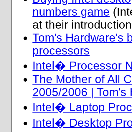
numbers game
(Int
at their introduction
Tom's Hardware's bi
processors
Intel� Processor 
The Mother of All 
2005/2006 | Tom's
Intel� Laptop Proc
Intel� Desktop Pr