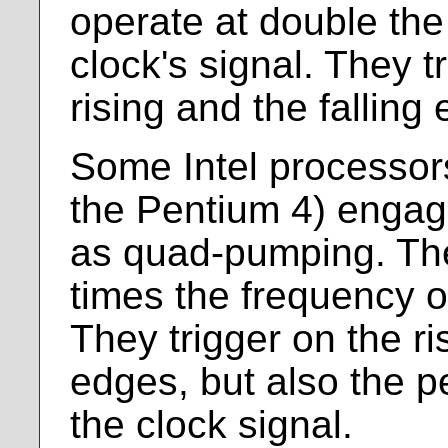
operate at double the
clock's signal. They t
rising and the falling
Some Intel processor
the Pentium 4) engag
as quad-pumping. The
times the frequency of
They trigger on the ri
edges, but also the p
the clock signal.