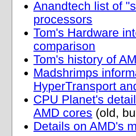
Anandtech list of 
processors
Tom's Hardware in
comparison
Tom's history of A
Madshrimps inform
HyperTransport and
CPU Planet's detail
AMD cores
(old, but
Details on AMD's m