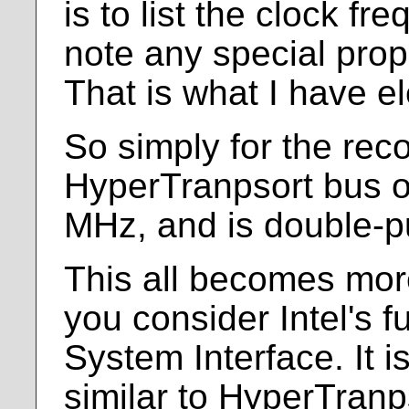
is to list the clock f
note any special prop
That is what I have el
So simply for the rec
HyperTranpsort bus o
MHz, and is double-
This all becomes mo
you consider Intel's
System Interface. It 
similar to HyperTranp