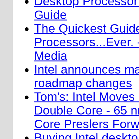
Desktop Processor
Guide
The Quickest Guid
Processors...Ever. 
Media
Intel announces m
roadmap changes
Tom's: Intel Moves
Double Core - 65 n
Core Preslers For
Buying Intel deskt