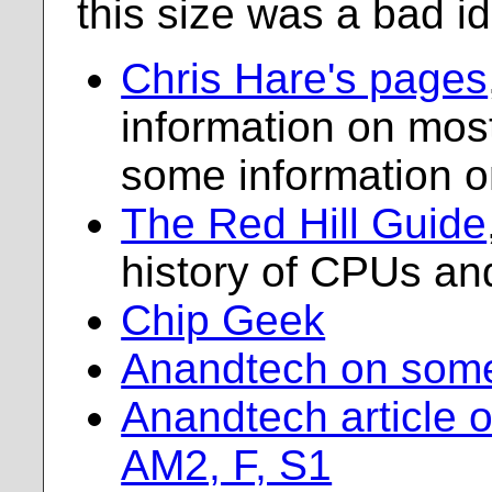
this size was a bad i
Chris Hare's pages
information on mos
some information 
The Red Hill Guide
history of CPUs an
Chip Geek
Anandtech on som
Anandtech article 
AM2, F, S1