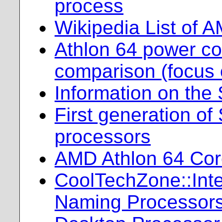
process
Wikipedia List of 
Athlon 64 power c
comparison (focus 
Information on the
First generation of
processors
AMD Athlon 64 Cor
CoolTechZone::Intel
Naming Processor