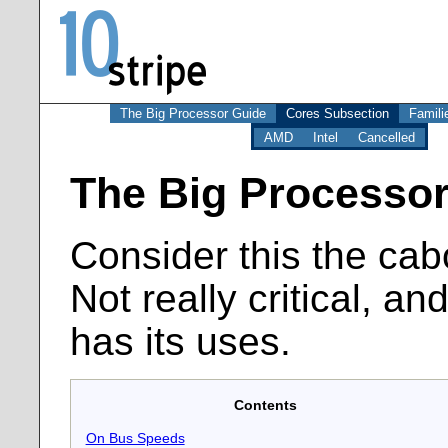
The Big Processor Guide
Cores Subsection
Famili
AMD
Intel
Cancelled
The Big Processor
Consider this the cab
Not really critical, and
has its uses.
Contents
On Bus Speeds