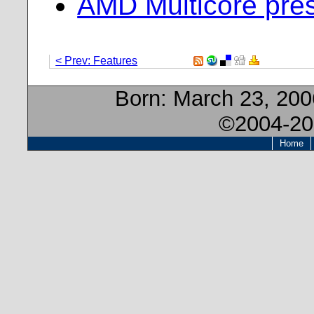
AMD Multicore pres
< Prev: Features
Born:
March 23, 20
©2004-20
Home