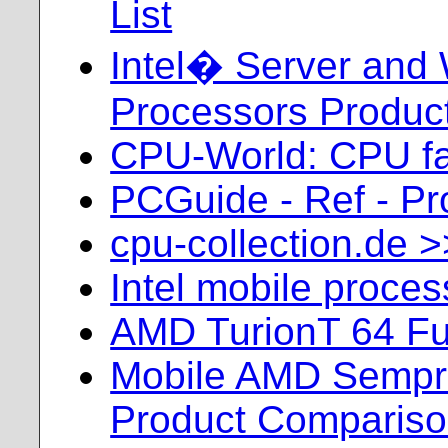
List
Intel� Server and 
Processors Product
CPU-World: CPU fa
PCGuide - Ref - Pr
cpu-collection.de 
Intel mobile proce
AMD TurionT 64 Ful
Mobile AMD Sempr
Product Comparis