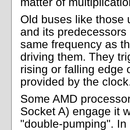
matter of multiplicatio
Old buses like those
and its predecessors 
same frequency as th
driving them. They tri
rising or falling edge
provided by the clock
Some AMD processors 
Socket A) engage it 
"double-pumping". In