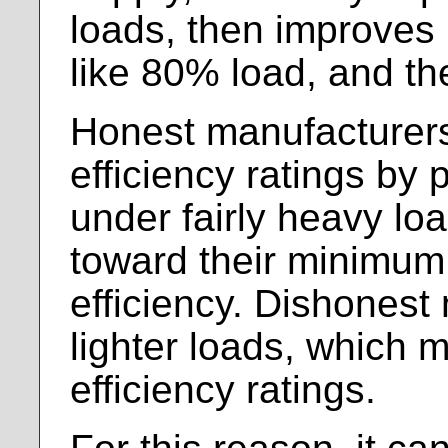
loads, then improves
like 80% load, and th
Honest manufacturers
efficiency ratings by 
under fairly heavy lo
toward their minimum
efficiency. Dishonest
lighter loads, which 
efficiency ratings.