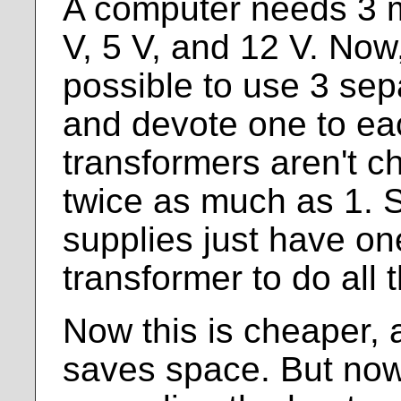
A computer needs 3 m
V, 5 V, and 12 V. Now
possible to use 3 sep
and devote one to ea
transformers aren't c
twice as much as 1.
supplies just have o
transformer to do all 
Now this is cheaper, 
saves space. But now