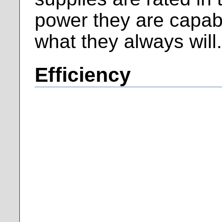
power they are capabl
what they always will
Efficiency