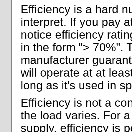
Efficiency is a hard 
interpret. If you pay at
notice efficiency rati
in the form "> 70%". T
manufacturer guarant
will operate at at lea
long as it's used in s
Efficiency is not a con
the load varies. For a
supply, efficiency is 