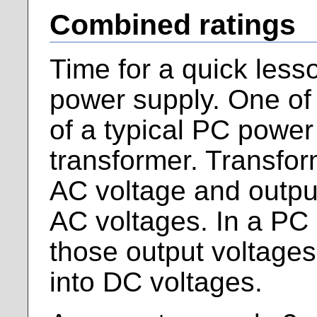
Combined ratings
Time for a quick less
power supply. One of
of a typical PC power
transformer. Transfor
AC voltage and outpu
AC voltages. In a PC
those output voltages 
into DC voltages.