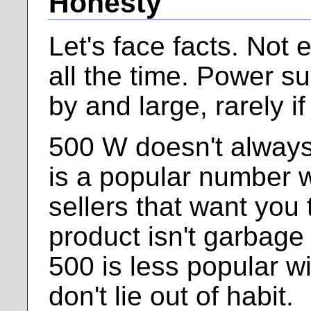
Honesty
Let's face facts. Not
all the time. Power s
by and large, rarely i
500 W doesn't alway
is a popular number w
sellers that want you 
product isn't garbage 
500 is less popular wi
don't lie out of habit.