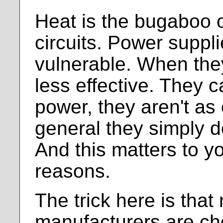
Heat is the bugaboo o
circuits. Power suppli
vulnerable. When they
less effective. They c
power, they aren't as e
general they simply d
And this matters to y
reasons.
The trick here is tha
manufacturers are ch