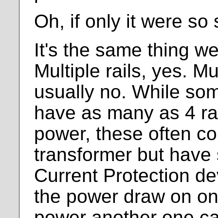
Oh, if only it were so
It's the same thing w
Multiple rails, yes. Mu
usually no. While so
have as many as 4 rai
power, these often co
transformer but have
Current Protection de
the power draw on one
power another one ca