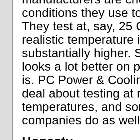
conditions they use to
They test at, say, 25
realistic temperature 
substantially higher.
looks a lot better on p
is. PC Power & Cooli
deal about testing at r
temperatures, and so
companies do as well