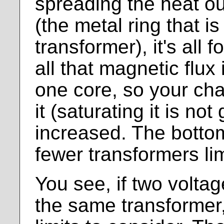
spreading the heat ou
(the metal ring that i
transformer), it's all
all that magnetic flux
one core, so your cha
it (saturating it is not
increased. The bottom
fewer transformers li
You see, if two volta
the same transformer,