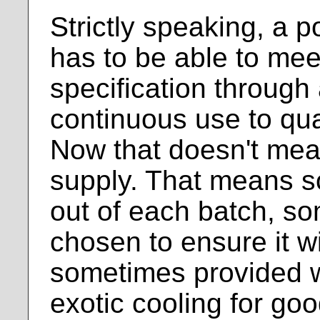
Strictly speaking, a 
has to be able to meet
specification through
continuous use to qua
Now that doesn't mean
supply. That means s
out of each batch, s
chosen to ensure it w
sometimes provided w
exotic cooling for go