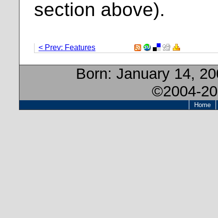
section above).
< Prev: Features
Born:
January 14, 2
©2004-20
Home