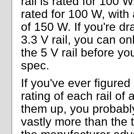
rail is rated for 100 W
rated for 100 W, with
of 150 W. If you're d
3.3 V rail, you can o
the 5 V rail before you
spec.
If you've ever figured
rating of each rail o
them up, you probably
vastly more than the 