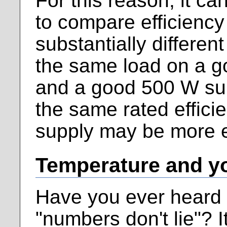
For this reason, it ca
to compare efficienc
substantially different
the same load on a 
and a good 500 W sup
the same rated effici
supply may be more ef
Temperature and y
Have you ever heard 
"numbers don't lie"? It