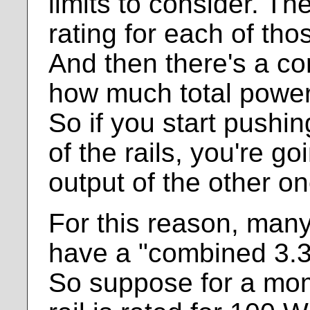
limits to consider. Th
rating for each of thos
And then there's a co
how much total power 
So if you start pushin
of the rails, you're go
output of the other on
For this reason, man
have a "combined 3.3 
So suppose for a mom