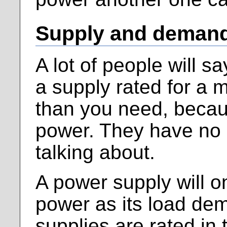
Supply and deman
A lot of people will s
a supply rated for a 
than you need, becaus
power. They have no 
talking about.
A power supply will o
power as its load de
supplies are rated in