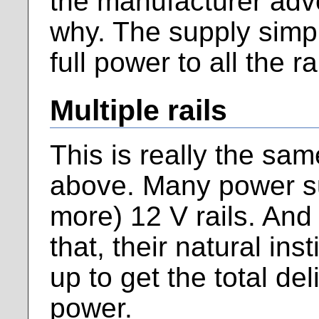
the manufacturer adve
why. The supply simpl
full power to all the ra
Multiple rails
This is really the sa
above. Many power su
more) 12 V rails. An
that, their natural ins
up to get the total de
power.