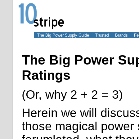
The Big Power Supply Guide
Trusted
Brands
Fe
The Big Power Sup
Ratings
(Or, why 2 + 2 = 3)
Herein we will discuss
those magical power 