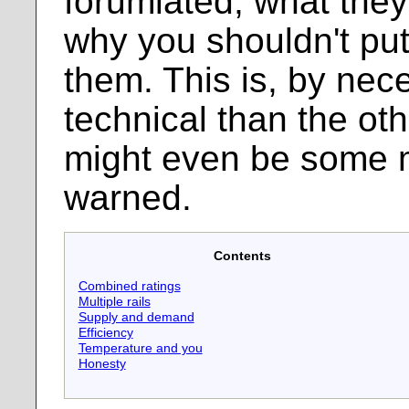
forumlated, what they
why you shouldn't put
them. This is, by nec
technical than the ot
might even be some 
warned.
Contents
Combined ratings
Multiple rails
Supply and demand
Efficiency
Temperature and you
Honesty