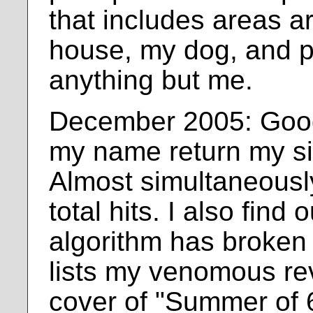
that includes areas 
house, my dog, and p
anything but me.
December 2005: Goog
my name return my site
Almost simultaneously
total hits. I also fin
algorithm has broken
lists my venomous re
cover of "Summer of 6