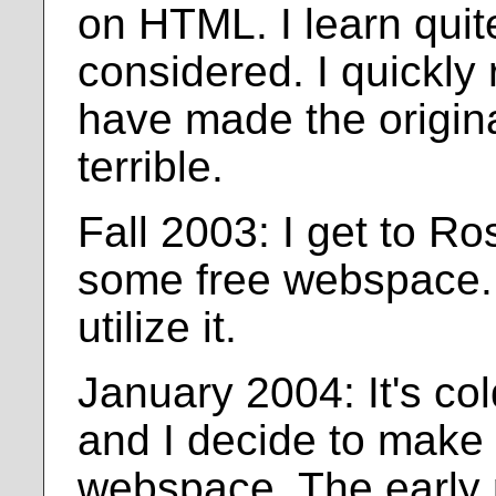
on HTML. I learn quite 
considered. I quickly 
have made the origin
terrible.
Fall 2003: I get to R
some free webspace. 
utilize it.
January 2004: It's col
and I decide to make 
webspace. The early 