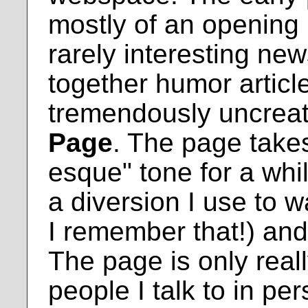
mostly of an opening
rarely interesting ne
together humor articles
tremendously uncreati
Page
. The page take
esque" tone for a while
a diversion I use to w
I remember that!) an
The page is only real
people I talk to in pe