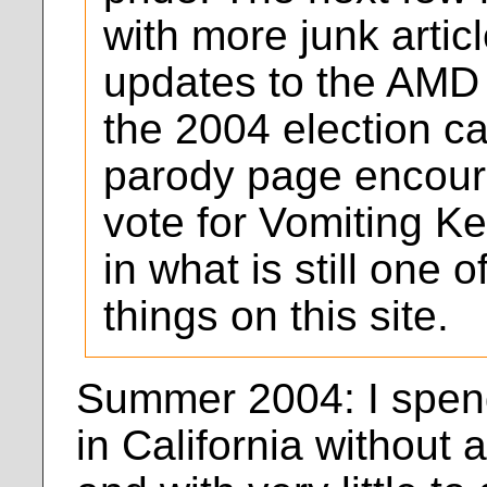
with more junk artic
updates to the AMD 
the 2004 election c
parody page encoura
vote for Vomiting Ke
in what is still one 
things on this site.
Summer 2004: I spen
in California without 