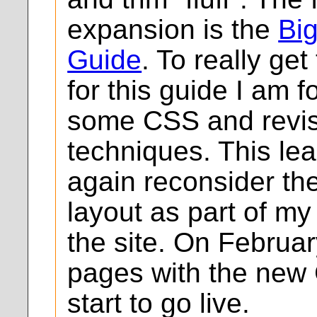
expansion is the
Bi
Guide
. To really get
for this guide I am 
some CSS and revis
techniques. This le
again reconsider the
layout as part of my
the site. On February
pages with the new 
start to go live.