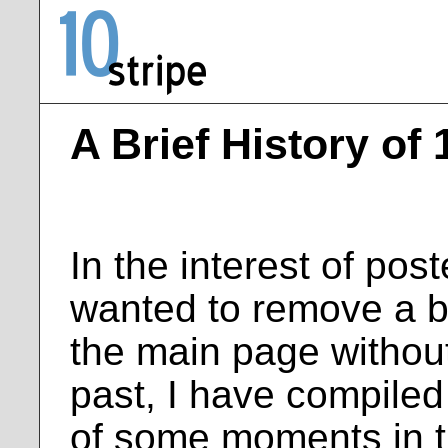
A Brief History of 
In the interest of pos
wanted to remove a bu
the main page without
past, I have compiled
of some moments in th