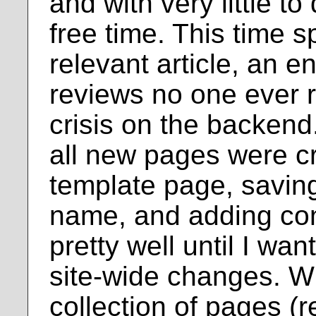
and with very little to
free time. This time
relevant article, an e
reviews no one ever 
crisis on the backend.
all new pages were c
template page, saving 
name, and adding con
pretty well until I w
site-wide changes. W
collection of pages (