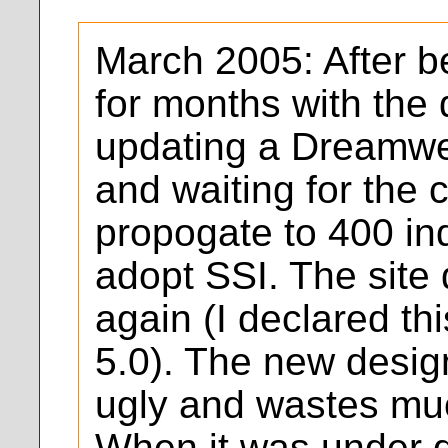
March 2005: After b
for months with the 
updating a Dreamwe
and waiting for the 
propogate to 400 ind
adopt SSI. The site
again (I declared th
5.0). The new desig
ugly and wastes mu
When it was under 