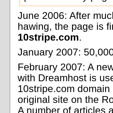
June 2006: After mu
hawing, the page is fi
10stripe.com
.
January 2007: 50,000 
February 2007: A new
with Dreamhost is use
10stripe.com domain i
original site on the 
A number of articles 