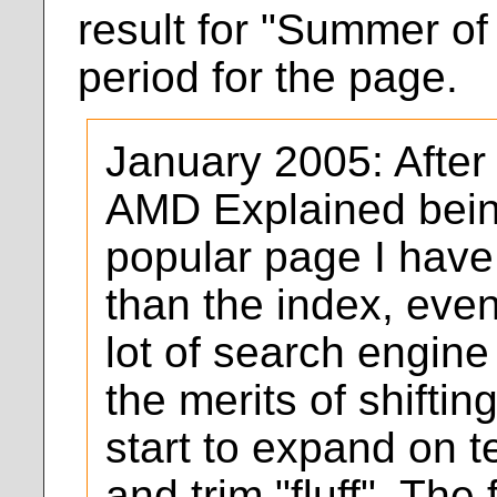
result for "Summer of 
period for the page.
January 2005: After
AMD Explained bein
popular page I have
than the index, eve
lot of search engine t
the merits of shifting
start to expand on t
and trim "fluff". The 