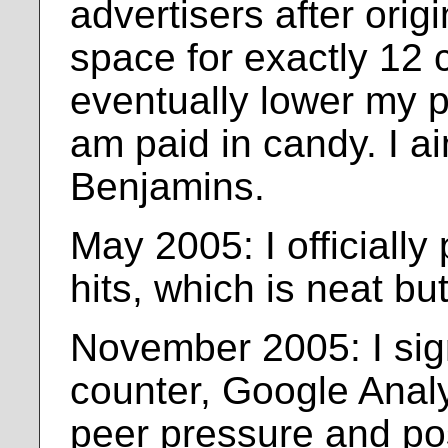
advertisers after origi
space for exactly 12 ce
eventually lower my pr
am paid in candy. I ain'
Benjamins.
May 2005: I officially
hits, which is neat bu
November 2005: I sign
counter, Google Analyt
peer pressure and po