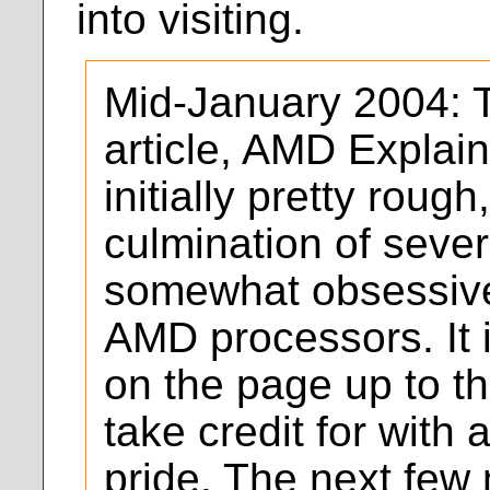
into visiting.
Mid-January 2004: Th
article, AMD Explain
initially pretty rough,
culmination of seve
somewhat obsessive
AMD processors. It i
on the page up to th
take credit for with 
pride. The next few 