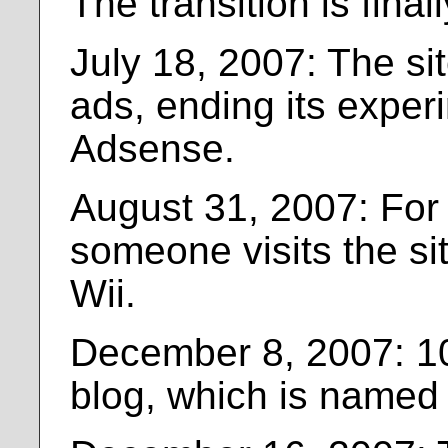
The transition is fina
July 18, 2007: The si
ads, ending its exper
Adsense.
August 31, 2007: For t
someone visits the si
Wii.
December 8, 2007: 10
blog, which is named