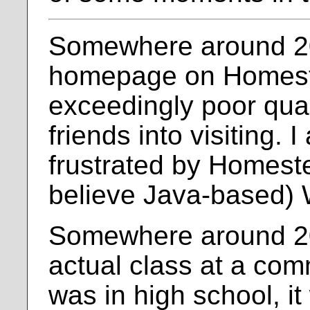
Somewhere around 200
homepage on Homeste
exceedingly poor qual
friends into visiting. 
frustrated by Homestea
believe Java-based)
Somewhere around 20
actual class at a com
was in high school, it