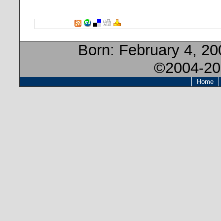
Born:
February 4, 20
©2004-20
Home