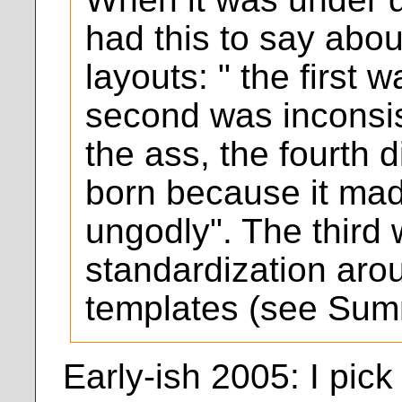
had this to say abo
layouts: " the first 
second was inconsis
the ass, the fourth d
born because it ma
ungodly". The third
standardization ar
templates (see Sum
Early-ish 2005: I pic