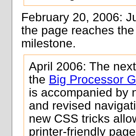
February 20, 2006: Ju
the page reaches the 
milestone.
April 2006: The nex
the
Big Processor G
is accompanied by n
and revised navigat
new CSS tricks allow
printer-friendly page