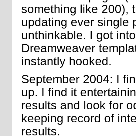
something like 200), 
updating ever single
unthinkable. I got int
Dreamweaver templa
instantly hooked.
September 2004: I fin
up. I find it entertaini
results and look for od
keeping record of int
results.