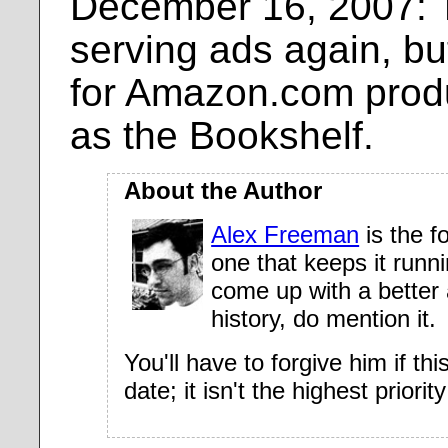
December 16, 2007: T
serving ads again, bu
for Amazon.com produ
as the Bookshelf.
About the Author
Alex Freeman
is the f
one that keeps it runn
come up with a better 
history, do mention it.
You'll have to forgive him if thi
date; it isn't the highest priorit