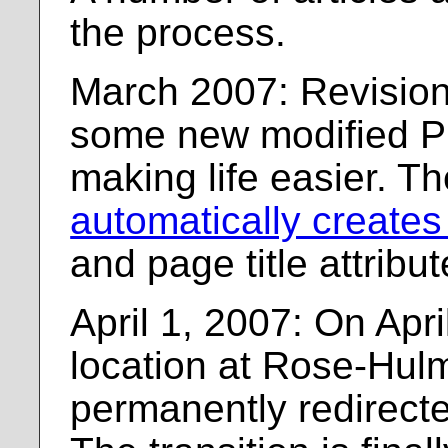
the process.
March 2007: Revision
some new modified P
making life easier. T
automatically creates
and page title attribut
April 1, 2007: On Apri
location at Rose-Hulm
permanently redirecte