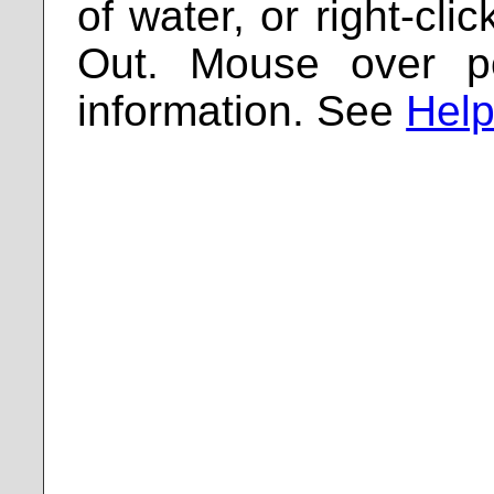
of water, or right-cl
Out. Mouse over p
information. See
Help