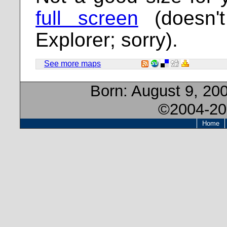
full screen
(doesn't
Explorer; sorry).
See more maps
Born:
August 9, 20
©2004-20
Home