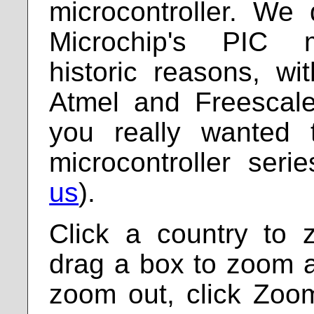
microcontroller. We
Microchip's PIC mi
historic reasons, wi
Atmel and Freescale
you really wanted 
microcontroller ser
us
).
Click a country to 
drag a box to zoom a 
zoom out, click Zoo