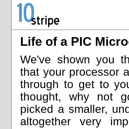
Life of a PIC Micro
We've shown you th
that your processor 
through to get to y
thought, why not 
picked a smaller, un
altogether very imp