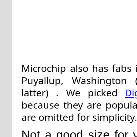
Microchip also has fabs
Puyallup, Washington (
latter)
. We picked
Di
because they are popular
are omitted for simplicity
Not a good size for