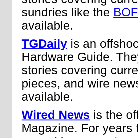
sundries like the
BO
available.
TGDaily
is an offshoo
Hardware Guide. They
stories covering curr
pieces, and wire new
available.
Wired News
is the of
Magazine. For years 