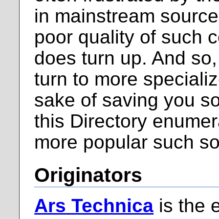
in mainstream source
poor quality of such 
does turn up. And so,
turn to more specializ
sake of saving you so
this Directory enume
more popular such so
Originators
Ars Technica
is the 