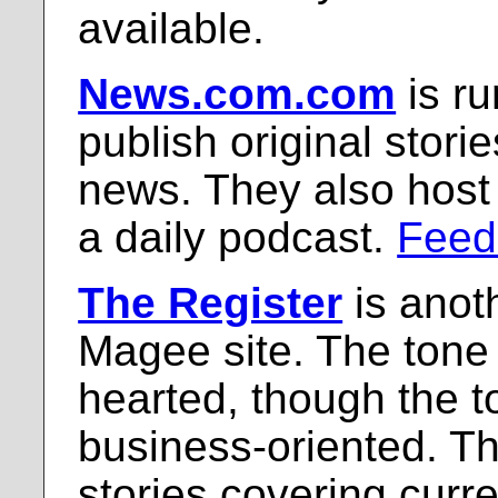
available.
News.com.com
is r
publish original stori
news. They also host
a daily podcast.
Feed
The Register
is anot
Magee site. The tone i
hearted, though the t
business-oriented. Th
stories covering curr