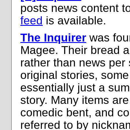
posts news content to 
feed
is available.
The Inquirer
was fou
Magee. Their bread an
rather than news per 
original stories, some
essentially just a su
story. Many items are 
comedic bent, and co
referred to by nickn