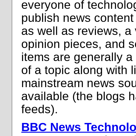
everyone of technolo
publish news content t
as well as reviews, a v
opinion pieces, and 
items are generally 
of a topic along with l
mainstream news sou
available (the blogs 
feeds).
BBC News Technol