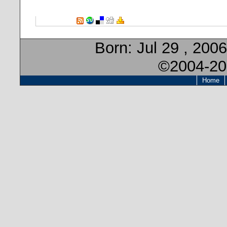
Born:
Jul 29 , 2006
©2004-20
Home