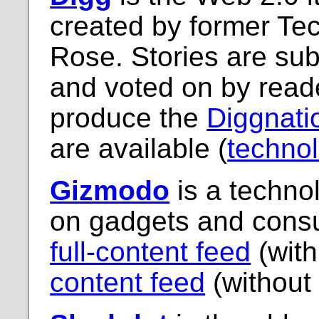
created by former Te
Rose. Stories are su
and voted on by read
produce the
Diggnati
are available (
techno
Gizmodo
is a techno
on gadgets and consu
full-content feed
(with
content feed
(without 