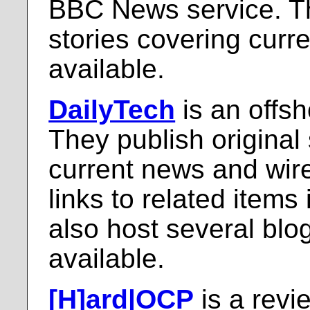
BBC News service. Th
stories covering curr
available.
DailyTech
is an offs
They publish original
current news and wire
links to related items
also host several blo
available.
[H]ard|OCP
is a revie