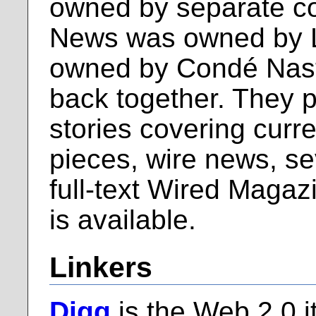
owned by separate c
News was owned by 
owned by Condé Nast)
back together. They p
stories covering curr
pieces, wire news, se
full-text Wired Magazi
is available.
Linkers
Digg
is the Web 2.0 i