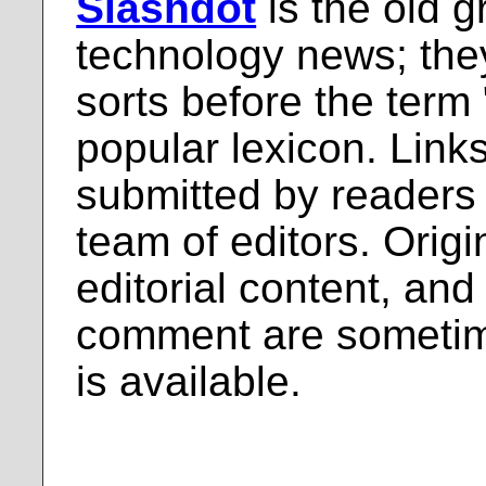
Slashdot
is the old g
technology news; the
sorts before the term
popular lexicon. Links
submitted by readers
team of editors. Origi
editorial content, and
comment are sometim
is available.