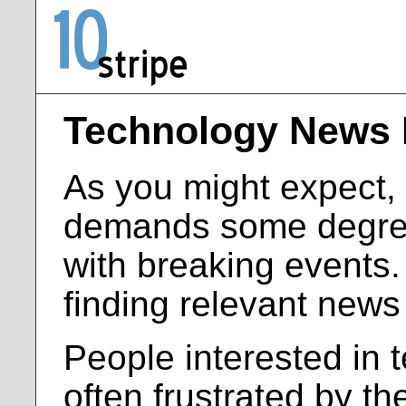
Technology News 
As you might expect, a
demands some degree
with breaking events
finding relevant news
People interested in 
often frustrated by th