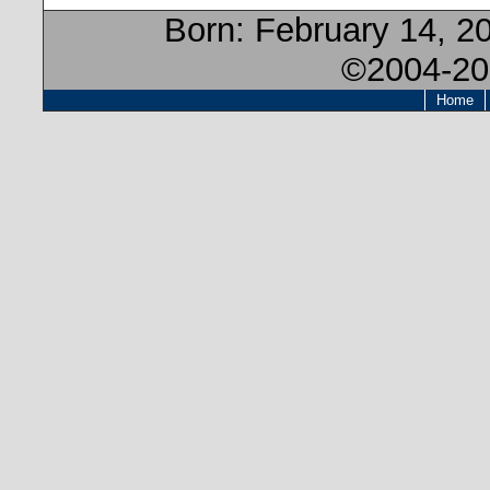
Born:
February 14, 2
©2004-20
Home