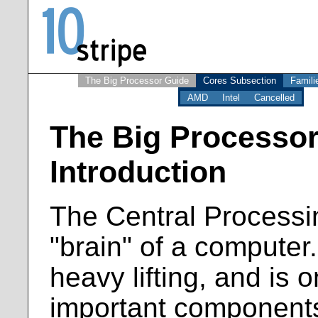
The Big Processor Guide
Cores Subsection
Famili
AMD
Intel
Cancelled
The Big Processor
Introduction
The Central Processin
"brain" of a computer.
heavy lifting, and is 
important components