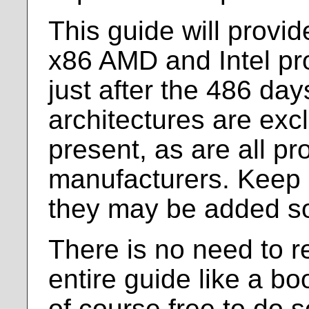
This guide will provid
x86 AMD and Intel pr
just after the 486 day
architectures are exc
present, as are all pr
manufacturers. Keep 
they may be added s
There is no need to r
entire guide like a b
of course free to do so