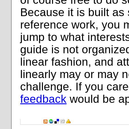
Because it is built as
reference work, you 
jump to what interest
guide is not organized
linear fashion, and at
linearly may or may n
challenge. If you care 
feedback
would be ap