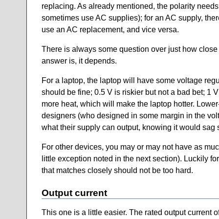
replacing. As already mentioned, the polarity needs
sometimes use AC supplies); for an AC supply, there
use an AC replacement, and vice versa.
There is always some question over just how close t
answer is, it depends.
For a laptop, the laptop will have some voltage reg
should be fine; 0.5 V is riskier but not a bad bet; 1
more heat, which will make the laptop hotter. Lower-
designers (who designed in some margin in the vol
what their supply can output, knowing it would sag
For other devices, you may or may not have as much 
little exception noted in the next section). Luckily
that matches closely should not be too hard.
Output current
This one is a little easier. The rated output curren