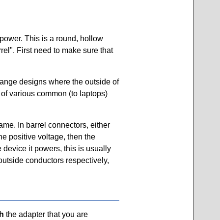
 power. This is a round, hollow
rel". First need to make sure that
trange designs where the outside of
et of various common (to laptops)
ame. In barrel connectors, either
he positive voltage, then the
 device it powers, this is usually
outside conductors respectively,
h
the adapter that you are