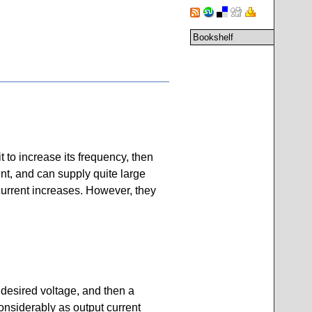
Bookshelf
to increase its frequency, then
ient, and can supply quite large
current increases. However, they
 desired voltage, and then a
considerably as output current