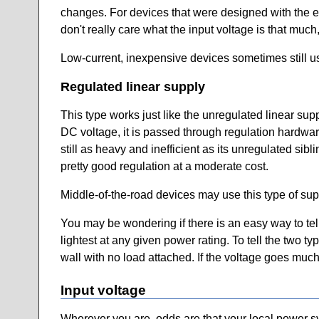
changes. For devices that were designed with the ex
don't really care what the input voltage is that muc
Low-current, inexpensive devices sometimes still us
Regulated linear supply
This type works just like the unregulated linear suppl
DC voltage, it is passed through regulation hardwar
still as heavy and inefficient as its unregulated sibli
pretty good regulation at a moderate cost.
Middle-of-the-road devices may use this type of sup
You may be wondering if there is an easy way to tell
lightest at any given power rating. To tell the two ty
wall with no load attached. If the voltage goes much
Input voltage
Wherever you are, odds are that your local power sys