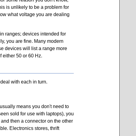
is is unlikely to be a problem for
now what voltage you are dealing
 in ranges; devices intended for
ally, you are fine. Many modern
e devices will list a range more
f either 50 or 60 Hz.
deal with each in turn.
 usually means you don't need to
seen sold for use with laptops), you
 and then a connector on the other
e. Electronics stores, thrift