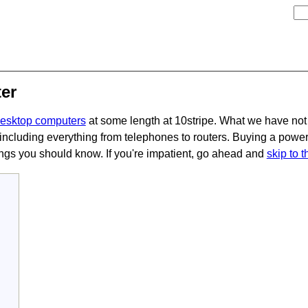
er
desktop computers
at some length at 10stripe. What we have not
including everything from telephones to routers. Buying a power 
hings you should know. If you're impatient, go ahead and
skip to 