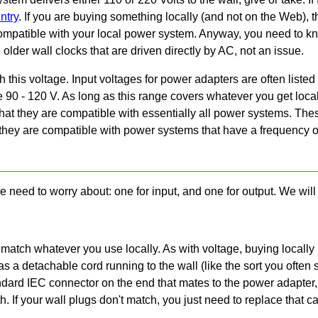
ntry
. If you are buying something locally (and not on the Web), th
 compatible with your local power system. Anyway, you need to k
older wall clocks that are driven directly by AC, not an issue.
this voltage. Input voltages for power adapters are often listed
ike 90 - 120 V. As long as this range covers whatever you get loc
hat they are compatible with essentially all power systems. Thes
t they are compatible with power systems that have a frequency o
need to worry about: one for input, and one for output. We will 
match whatever you use locally. As with voltage, buying locally
as a detachable cord running to the wall (like the sort you often 
ndard IEC connector on the end that mates to the power adapter,
If your wall plugs don't match, you just need to replace that cabl
.