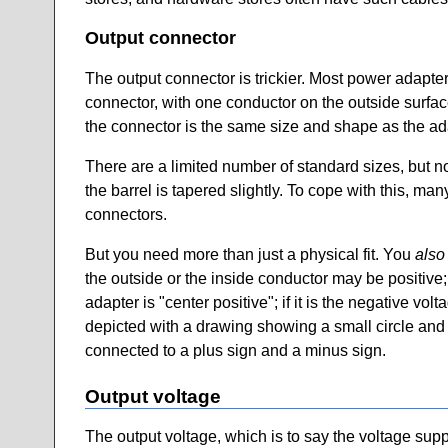
Output connector
The output connector is trickier. Most power adapter
connector, with one conductor on the outside surface 
the connector is the same size and shape as the ada
There are a limited number of standard sizes, but n
the barrel is tapered slightly. To cope with this, ma
connectors.
But you need more than just a physical fit. You
also
the outside or the inside conductor may be positive; n
adapter is "center positive"; if it is the negative vo
depicted with a drawing showing a small circle and a
connected to a plus sign and a minus sign.
Output voltage
The output voltage, which is to say the voltage sup