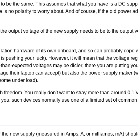
 to be the same. This assumes that what you have is a DC supply,
 is no polarity to worry about. And of course, if the old power
he output voltage of the new supply needs to be to the output vo
ulation hardware of its own onboard, and so can probably cope wi
 V is pushing your luck). However, it will mean that the voltage r
than-expected voltages may be dicier; there you are putting your 
tage their laptop can accept) but also the power supply maker 
 some under load).
freedom. You really don't want to stray more than around 0.1 V 
 for you, such devices normally use one of a limited set of commo
t of the new supply (measured in Amps, A, or milliamps, mA) shou