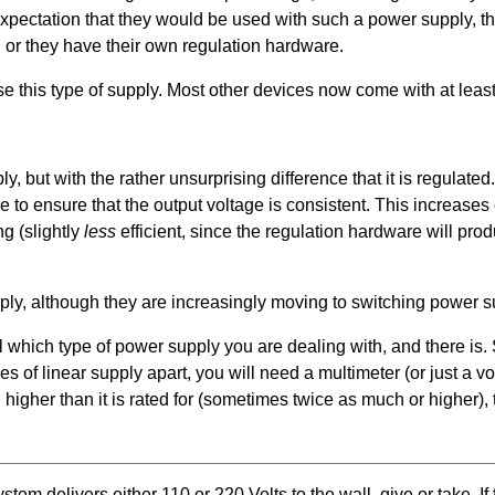
pectation that they would be used with such a power supply, this
h, or they have their own regulation hardware.
e this type of supply. Most other devices now come with at least
y, but with the rather unsurprising difference that it is regulated.
e to ensure that the output voltage is consistent. This increase
ng (slightly
less
efficient, since the regulation hardware will prod
ply, although they are increasingly moving to switching power s
 which type of power supply you are dealing with, and there is. 
pes of linear supply apart, you will need a multimeter (or just a v
 higher than it is rated for (sometimes twice as much or higher),
tem delivers either 110 or 220 Volts to the wall, give or take. I