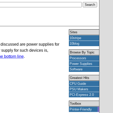
Sites
10stripe
10blog
 discussed are power supplies for
supply for such devices is,
Browse By Topic
the bottom line
.
Processors
Power Supplies
Software
Greatest Hits
CPU Guide
PSU Makers
PCI-Express 2.0
Toolbox
Printer-Friendly