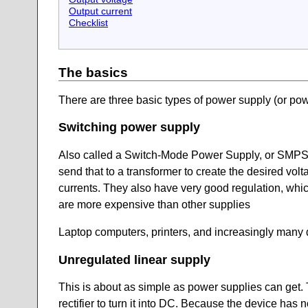
Output current
Checklist
The basics
There are three basic types of power supply (or po
Switching power supply
Also called a Switch-Mode Power Supply, or SMPS, th
send that to a transformer to create the desired voltag
currents. They also have very good regulation, whic
are more expensive than other supplies
Laptop computers, printers, and increasingly many 
Unregulated linear supply
This is about as simple as power supplies can get. T
rectifier to turn it into DC. Because the device has 