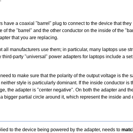
s have a coaxial "barrel" plug to connect to the device that they
of the "barrel" and the other conductor on the inside of the "bar
pter that you are replacing.
ot all manufacturers use them; in particular, many laptops use s
ny third-party "universal" power adapters for laptops include a s
need to make sure that the polarity of the output voltage is the s
either style is particularly dominant. If the inside conductor is t
ltage, the adapter is "center negative". On both the adapter and the
 bigger partial circle around it, which represent the inside and 
plied to the device being powered by the adapter, needs to
matc