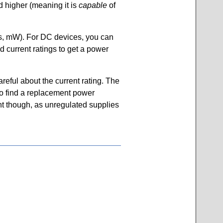
d higher (meaning it is
capable
of
tts, mW). For DC devices, you can
nd current ratings to get a power
reful about the current rating. The
to find a replacement power
ant though, as unregulated supplies