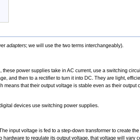
wer
adapters
; we will use the two terms interchangeably).
ese power supplies take in AC current, use a switching circuit 
e, and then to a rectifier to turn it into DC. They are light, effic
h means that their output voltage is stable even as their output 
digital devices use switching power supplies.
he input voltage is fed to a step-down transformer to create the
no hardware to regulate its output voltage, that voltage will vary 