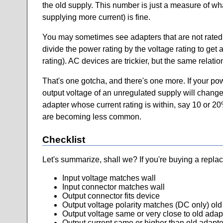
the old supply. This number is just a measure of wha
supplying more current) is fine.
You may sometimes see adapters that are not rated in
divide the power rating by the voltage rating to get 
rating). AC devices are trickier, but the same relati
That's one gotcha, and there's one more. If your po
output voltage of an unregulated supply will change
adapter whose current rating is within, say 10 or 20
are becoming less common.
Checklist
Let's summarize, shall we? If you're buying a repla
Input voltage matches wall
Input connector matches wall
Output connector fits device
Output voltage polarity matches (DC only) old
Output voltage same or very close to old adap
Output current same or higher than old adapte