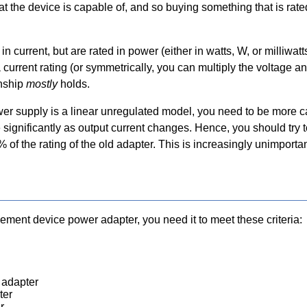
t the device is capable of, and so buying something that is rate
 current, but are rated in power (either in watts, W, or milliwa
a current rating (or symmetrically, you can multiply the voltage a
onship
mostly
holds.
wer supply is a linear unregulated model, you need to be more ca
 significantly as output current changes. Hence, you should try 
% of the rating of the old adapter. This is increasingly unimport
cement device power adapter, you need it to meet these criteria:
 adapter
ter
r