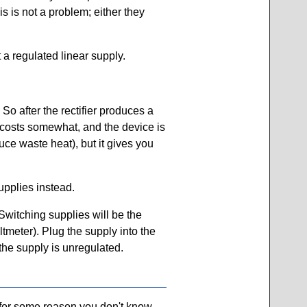
 is not a problem; either they
 a regulated linear supply.
 So after the rectifier produces a
s costs somewhat, and the device is
uce waste heat), but it gives you
upplies instead.
Switching supplies will be the
oltmeter). Plug the supply into the
 the supply is unregulated.
f for some reason you don't know,