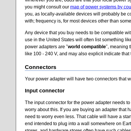
you might consult our
map of power systems by cou
you, as locally-available devices will probably be
with; frequency is, for most devices other than some 
Any device that you buy needs to be compatible with 
use in the United States will often list something l
power adapters are "
world compatible
", meaning t
like 100 - 240 V, and may also explicit indicate tha
Connectors
Your power adapter will have two connectors that we 
Input connector
The input connector for the power adapter needs to 
worry about this. If you are buying an adapter that h
need to worry even less. That cable will have a sta
end intended to plug into a wall somewhere on Earth. 
stores, and hardware stores often have such cables