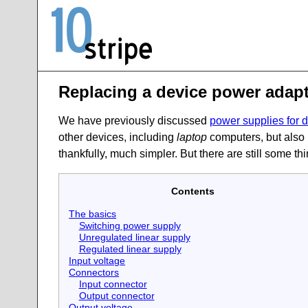
Replacing a device power adapt
We have previously discussed
power supplies for 
other devices, including
laptop
computers, but also 
thankfully, much simpler. But there are still some t
Contents
The basics
Switching power supply
Unregulated linear supply
Regulated linear supply
Input voltage
Connectors
Input connector
Output connector
Output voltage