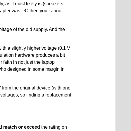
 as it most likely is (speakers
 adapter was DC then you cannot
ltage of the old supply. And the
th a slightly higher voltage (0.1 V
egulation hardware produces a bit
faith in not just the laptop
(who designed in some margin in
from the original device (with one
n voltages, so finding a replacement
ld
match or exceed
the rating on