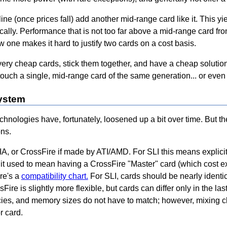
ine (once prices fall) add another mid-range card like it. This 
ally. Performance that is not too far above a mid-range card fro
ew one makes it hard to justify two cards on a cost basis.
very cheap cards, stick them together, and have a cheap solution
 touch a single, mid-range card of the same generation... or even
system
hnologies have, fortunately, loosened up a bit over time. But th
ns.
, or CrossFire if made by ATI/AMD. For SLI this means explicit 
e it used to mean having a CrossFire "Master" card (which cost 
ere's a
compatibility chart.
For SLI, cards should be nearly identi
Fire is slightly more flexible, but cards can differ only in the la
encies, and memory sizes do not have to match; however, mixing 
r card.