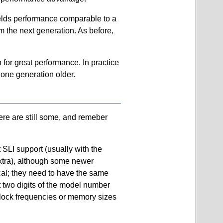
yields performance comparable to a
m the next generation. As before,
 for great performance. In practice
 one generation older.
ere are still some, and remeber
SLI support (usually with the
extra), although some newer
cal; they need to have the same
st two digits of the model number
clock frequencies or memory sizes