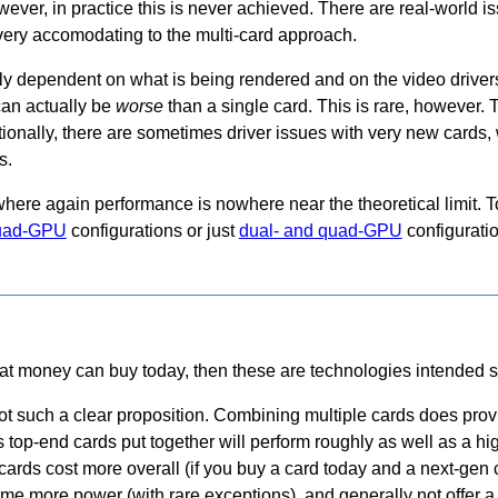
wever, in practice this is never achieved. There are real-world i
very accomodating to the multi-card approach.
y dependent on what is being rendered and on the video drivers
can actually be
worse
than a single card. This is rare, however.
ionally, there are sometimes driver issues with very new cards, 
s.
here again performance is nowhere near the theoretical limit.
 quad-GPU
configurations or just
dual- and quad-GPU
configurati
at money can buy today, then these are technologies intended sp
not such a clear proposition. Combining multiple cards does pro
 top-end cards put together will perform roughly as well as a hi
cards cost more overall (if you buy a card today and a next-gen 
sume more power (with rare exceptions), and generally not offer