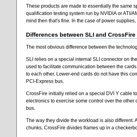
These products are made to essentially the same sp
qualification testing system run by NVIDIA or ATI/AM
mind then that's fine. In the case of power supplies
Differences between SLI and CrossFire
The most obvious difference between the technologies
SLI relies on a special internal SLI connector on the
used to facilitate communication between the cards. 
to each other. Lower-end cards do not have this conn
PCI-Express bus.
CrossFire initially relied on a special DVI Y cable t
electronics to exercise some control over the othe
bus.
The way they divide the workload is also different. A
chunks. CrossFire divides frames up in a checkerbo