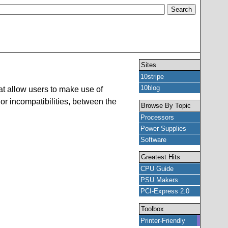
Sites
10stripe
10blog
t allow users to make use of
or incompatibilities, between the
Browse By Topic
Processors
Power Supplies
Software
Greatest Hits
CPU Guide
PSU Makers
PCI-Express 2.0
Toolbox
Printer-Friendly