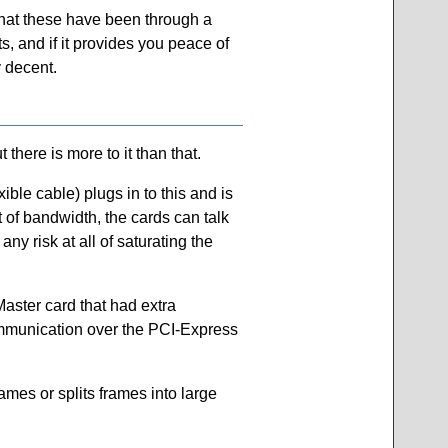
that these have been through a
, and if it provides you peace of
y decent.
here is more to it than that.
ible cable) plugs in to this and is
 of bandwidth, the cards can talk
y risk at all of saturating the
Master card that had extra
communication over the PCI-Express
ames or splits frames into large