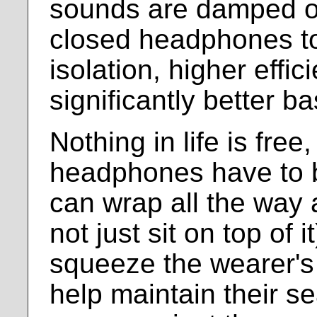
sounds are damped ou
closed headphones to
isolation, higher effic
significantly better b
Nothing in life is free
headphones have to b
can wrap all the way 
not just sit on top of 
squeeze the wearer's 
help maintain their se