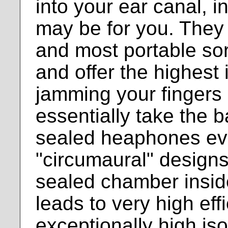
into your ear canal, 
may be for you. They 
and most portable so
and offer the highest 
jamming your fingers 
essentially take the 
sealed heaphones eve
"circumaural" designs
sealed chamber inside
leads to very high eff
exceptionally high is