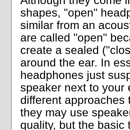
Although they come in
shapes, "open" headph
similar from an acous
are called "open" be
create a sealed ("cl
around the ear. In es
headphones just sus
speaker next to your
different approaches 
they may use speakers
quality, but the basic