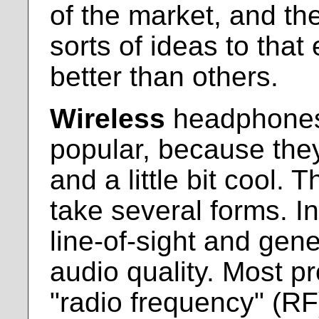
of the market, and the
sorts of ideas to tha
better than others.
Wireless
headphones 
popular, because the
and a little bit cool. 
take several forms. In
line-of-sight and gene
audio quality. Most p
"radio frequency" (RF)