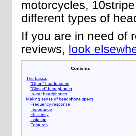
motorcycles, 10stripe
different types of he
If you are in need of 
reviews,
look elsewhe
Contents
The basics
"Open" headphones
"Closed" headphones
In-ear headphones
Making sense of headphone specs
Frequency response
Impedance
Efficiency
Isolation
Features