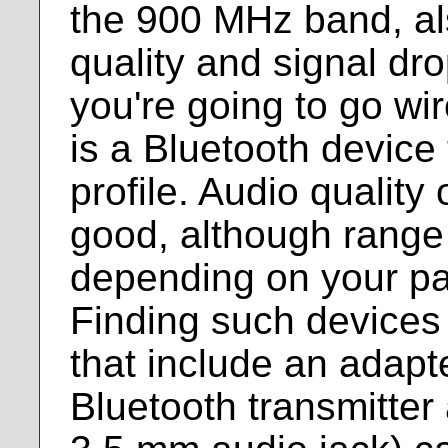
the 900 MHz band, al
quality and signal dro
you're going to go wir
is a Bluetooth device
profile. Audio quality
good, although range 
depending on your par
Finding such devices 
that include an adapt
Bluetooth transmitter