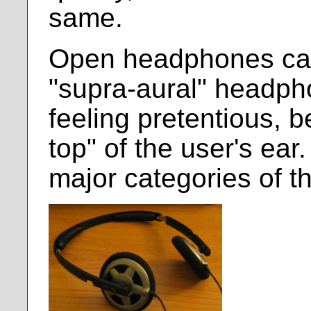
same.
Open headphones can
"supra-aural" headph
feeling pretentious, b
top" of the user's ear
major categories of 