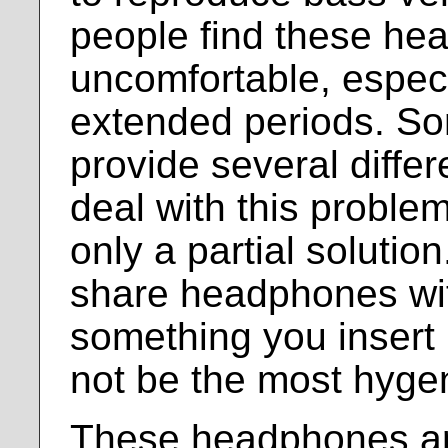
people find these h
uncomfortable, espec
extended periods. S
provide several diffe
deal with this problem, 
only a partial solution
share headphones with
something you insert 
not be the most hygen
These headphones ar