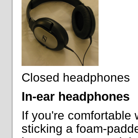
Closed headphones
In-ear headphones
If you're comfortable 
sticking a foam-padde