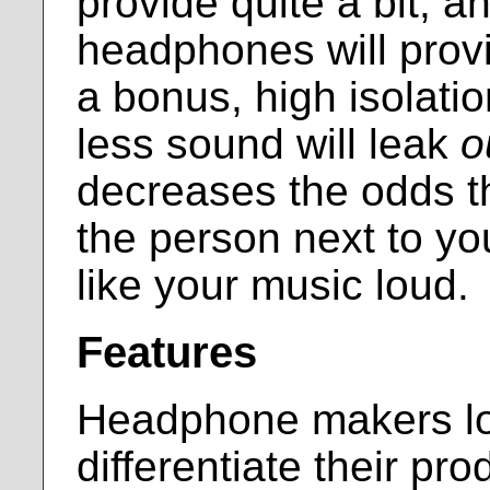
provide quite a bit, a
headphones will prov
a bonus, high isolati
less sound will leak
o
decreases the odds th
the person next to yo
like your music loud.
Features
Headphone makers lov
differentiate their pro