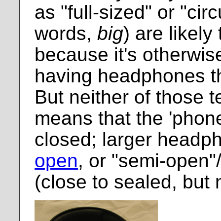
as "full-sized" or "cir
words,
big
) are likely
because it's otherwise
having headphones th
But neither of those 
means that the 'phone
closed; larger head
open
, or "semi-open"
(close to sealed, but n