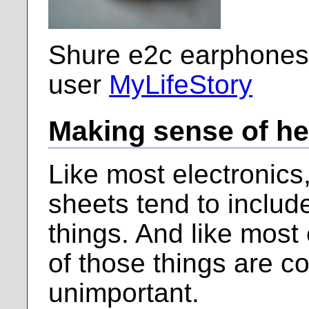
Shure e2c earphones,
user
MyLifeStory
Making sense of h
Like most electronic
sheets tend to include
things. And like most
of those things are c
unimportant.