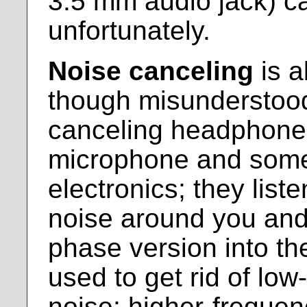
3.5 mm audio jack) can
unfortunately.
Noise canceling
is a
though misunderstood
canceling headphones 
microphone and some
electronics; they list
noise around you and 
phase version into the
used to get rid of lo
noise; higher-frequen