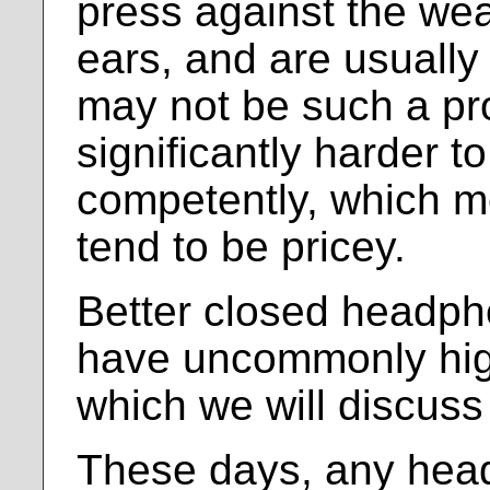
press against the wea
ears, and are usually
may not be such a pro
significantly harder t
competently, which 
tend to be pricey.
Better closed headph
have uncommonly hi
which we will discuss 
These days, any hea