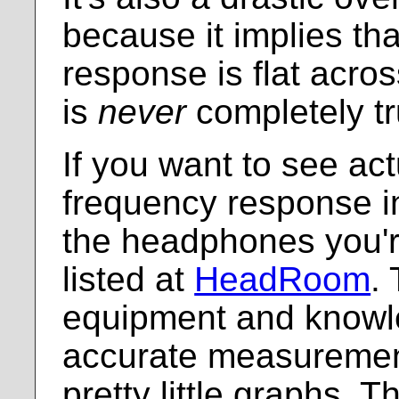
because it implies th
response is flat acro
is
never
completely tr
If you want to see act
frequency response in
the headphones you're
listed at
HeadRoom
.
equipment and knowl
accurate measuremen
pretty little graphs. 