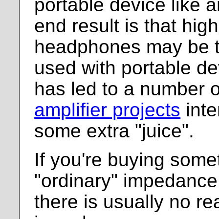
portable device like 
end result is that hi
headphones may be t
used with portable de
has led to a number 
amplifier projects
inte
some extra "juice".
If you're buying some
"ordinary" impedance
there is usually no r