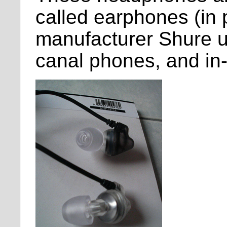
called earphones (in p
manufacturer Shure us
canal phones, and in