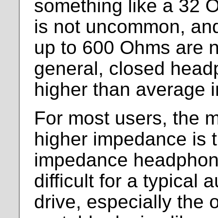
something like a 32
is not uncommon, and
up to 600 Ohms are n
general, closed head
higher than average 
For most users, the m
higher impedance is t
impedance headphon
difficult for a typical 
drive, especially the o