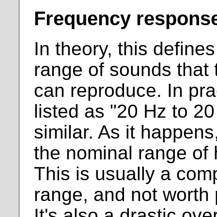
Frequency respons
In theory, this define
range of sounds that
can reproduce. In prac
listed as "20 Hz to 2
similar. As it happens
the nominal range of
This is usually a com
range, and not worth 
It's also a drastic ove