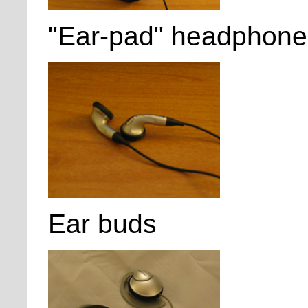
"Ear-pad" headphone
Ear buds