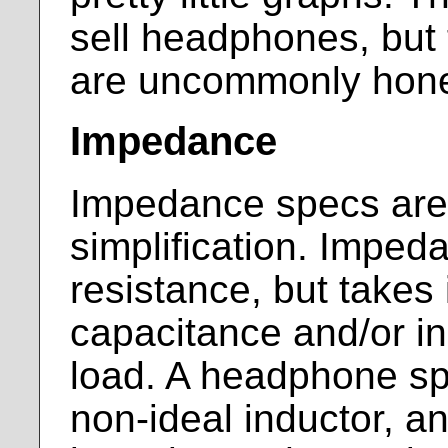
sell headphones, but 
are uncommonly hone
Impedance
Impedance specs are,
simplification. Impeda
resistance, but takes
capacitance and/or i
load. A headphone spe
non-ideal inductor, an