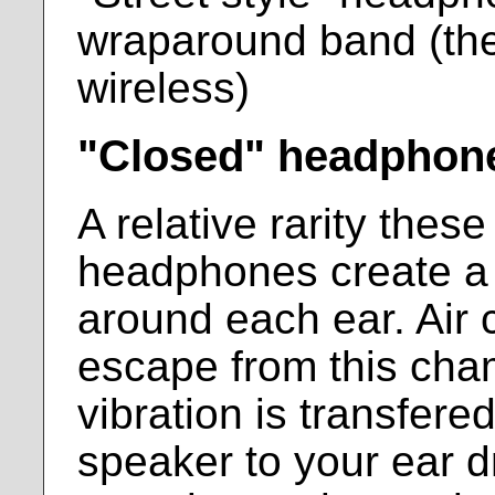
wraparound band (th
wireless)
"Closed" headphon
A relative rarity thes
headphones create a
around each ear. Air 
escape from this cha
vibration is transfere
speaker to your ear d