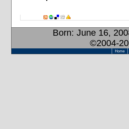
Born:
June 16, 200
©2004-20
Home