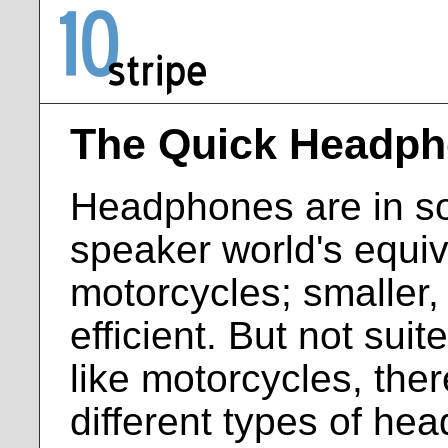
The Quick Headph
Headphones are in s
speaker world's equiv
motorcycles; smaller
efficient. But not suit
like motorcycles, ther
different types of he