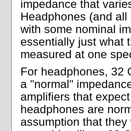
impedance that varies
Headphones (and all 
with some nominal im
essentially just what
measured at one spec
For headphones, 32 
a "normal" impedance
amplifiers that expect
headphones are norma
assumption that they w