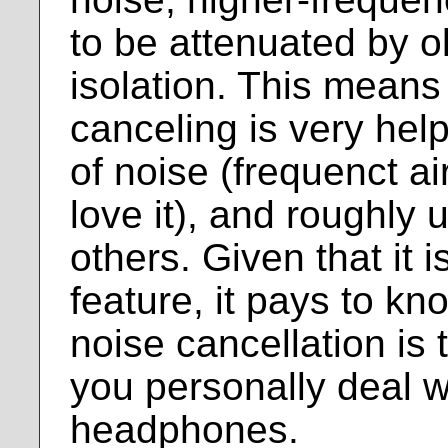
to be attenuated by o
isolation. This means
canceling is very help
of noise (frequenct ai
love it), and roughly 
others. Given that it i
feature, it pays to k
noise cancellation is 
you personally deal 
headphones.