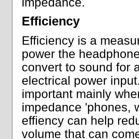
impedance.
Efficiency
Efficiency is a meas
power the headphones
convert to sound for 
electrical power inpu
important mainly when
impedance 'phones, 
effiency can help red
volume that can come