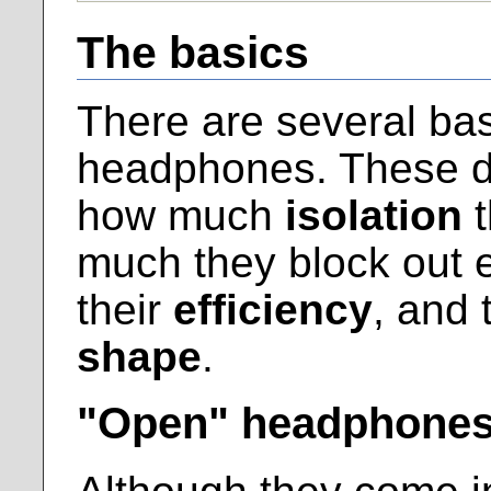
The basics
There are several bas
headphones. These dif
how much
isolation
t
much they block out e
their
efficiency
, and 
shape
.
"Open" headphone