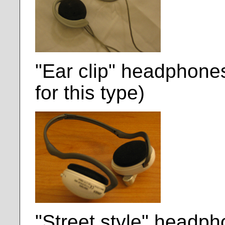
"Ear clip" headphon
for this type)
"Street style" headph