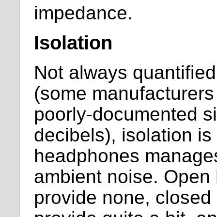
impedance.
Isolation
Not always quantifie
(some manufacturers 
poorly-documented si
decibels), isolation is
headphones manages 
ambient noise. Open
provide none, close