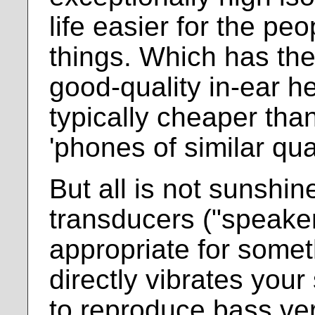
life easier for the pe
things. Which has the
good-quality in-ear 
typically cheaper than
'phones of similar qual
But all is not sunshin
transducers ("speake
appropriate for somet
directly vibrates your 
to reproduce bass ve