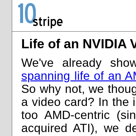
Life of an NVIDIA 
We've already sh
spanning life of an 
So why not, we thoug
a video card? In the i
too AMD-centric (s
acquired ATI), we d