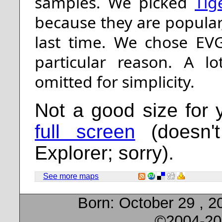
samples. We picked
Tig
because they are popula
last time. We chose EV
particular reason. A l
omitted for simplicity.
Not a good size for
full screen
(doesn't
Explorer; sorry).
See more maps
Born:
October 29 , 2
©2004-20