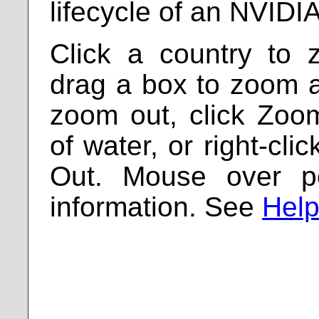
lifecycle of an NVIDI
Click a country to 
drag a box to zoom a 
zoom out, click Zoo
of water, or right-cl
Out. Mouse over p
information. See
Help