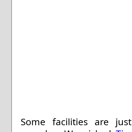
Some facilities are jus