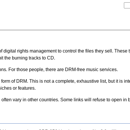
igital rights management to control the files they sell. These typi
it the burning tracks to CD.
ons. For those people, there are DRM-free music services.
 form of DRM. This is not a complete, exhaustive list, but it is i
iches or features.
l often vary in other countries. Some links will refuse to open in