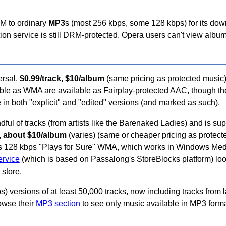
M to ordinary
MP3
s (most 256 kbps, some 128 kbps) for its dow
tion service is still DRM-protected. Opera users can't view album 
ersal.
$0.99/track, $10/album
(same pricing as protected music)
ilable as WMA are available as Fairplay-protected AAC, though t
e in both "explicit" and "edited" versions (and marked as such).
ful of tracks (from artists like the Barenaked Ladies) and is sup
k, about $10/album
(varies) (same or cheaper pricing as protec
as 128 kbps "Plays for Sure" WMA, which works in Windows Medi
service
(which is based on Passalong's StoreBlocks platform) loo
store.
) versions of at least 50,000 tracks, now including tracks from 
owse their
MP3 section
to see only music available in MP3 forma