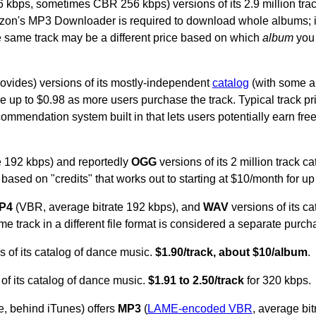
 kbps, sometimes CBR 256 kbps) versions of its 2.9 million trac
zon's MP3 Downloader is required to download whole albums; i
 same track may be a different price based on which
album
you 
provides) versions of its mostly-independent
catalog
(with some a
 rise up to $0.98 as more users purchase the track. Typical track p
commendation system built in that lets users potentially earn free
e 192 kbps) and reportedly
OGG
versions of its 2 million track c
based on "credits" that works out to starting at $10/month for u
P4
(VBR, average bitrate 192 kbps), and
WAV
versions of its c
e track in a different file format is considered a separate purch
 of its catalog of dance music.
$1.90/track, about $10/album
.
of its catalog of dance music.
$1.91 to 2.50/track
for 320 kbps.
, behind iTunes) offers
MP3
(
LAME-encoded VBR
, average bit