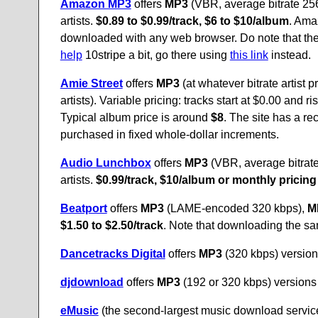
Amazon MP3
offers
MP3
(VBR, average bitrate 256
artists.
$0.89 to $0.99/track, $6 to $10/album
. Ama
downloaded with any web browser. Do note that the
help
10stripe a bit, go there using
this link
instead.
Amie Street
offers
MP3
(at whatever bitrate artist 
artists). Variable pricing: tracks start at $0.00 and
Typical album price is around
$8
. The site has a re
purchased in fixed whole-dollar increments.
Audio Lunchbox
offers
MP3
(VBR, average bitrat
artists.
$0.99/track, $10/album or monthly pricing
Beatport
offers
MP3
(LAME-encoded 320 kbps),
M
$1.50 to $2.50/track
. Note that downloading the sam
Dancetracks Digital
offers
MP3
(320 kbps) versions
djdownload
offers
MP3
(192 or 320 kbps) versions 
eMusic
(the second-largest music download service