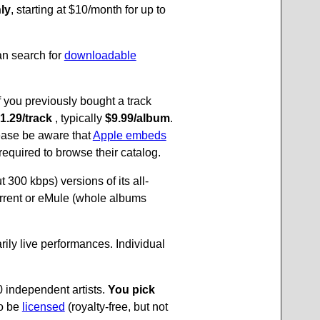
ly
, starting at $10/month for up to
an search for
downloadable
f you previously bought a track
 1.29/track
, typically
$9.99/album
.
lease be aware that
Apple embeds
required to browse their catalog.
 300 kbps) versions of its all-
rrent or eMule (whole albums
arily live performances. Individual
 independent artists.
You pick
so be
licensed
(royalty-free, but not