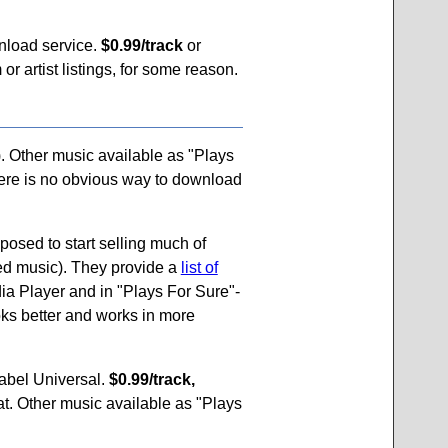
nload service.
$0.99/track
or
or artist listings, for some reason.
. Other music available as "Plays
here is no obvious way to download
posed to start selling much of
ted music). They provide a
list of
a Player and in "Plays For Sure"-
ks better and works in more
label Universal.
$0.99/track,
t. Other music available as "Plays