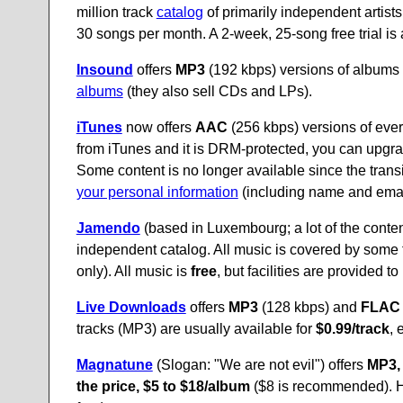
million track
catalog
of primarily independent artists
30 songs per month. A 2-week, 25-song free trial is 
Insound
offers
MP3
(192 kbps) versions of albums 
albums
(they also sell CDs and LPs).
iTunes
now offers
AAC
(256 kbps) versions of every
from iTunes and it is DRM-protected, you can upgrad
Some content is no longer available since the trans
your personal information
(including name and email 
Jamendo
(based in Luxembourg; a lot of the conten
independent catalog. All music is covered by some
only). All music is
free
, but facilities are provided 
Live Downloads
offers
MP3
(128 kbps) and
FLAC
tracks (MP3) are usually available for
$0.99/track
, 
Magnatune
(Slogan: "We are not evil") offers
MP3,
the price, $5 to $18/album
($8 is recommended). H