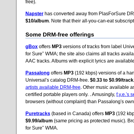
free).
Napster
has converted away from PlasForSure DR
$10/album
. Note that their all-you-can-eat subscrip
Some DRM-free offerings
gBox
offers
MP3
versions of tracks from label Univ
for Sure" WMA; the site also claims all tracks ava
AAC tracks. Albums with explicit lyrics are availabl
Passalong
offers
MP3
(192 kbps) versions of a hand
Universal's catalog DRM-free.
$0.33 to $0.99/trac
artists available DRM-free
. Other music available 
certified portable players only. . Amusingly,
f.y.e.'s 
browsers (without complaint) than Passalong's own 
Puretracks
(based in Canada) offers
MP3
(192 kbps
$9.99/album
(same pricing as protected music). Br
for Sure" WMA.