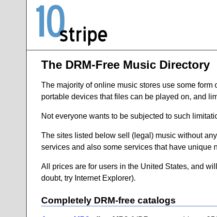
The DRM-Free Music Directory
The majority of online music stores use some form of d
portable devices that files can be played on, and lim
Not everyone wants to be subjected to such limitati
The sites listed below sell (legal) music without any
services and also some services that have unique n
All prices are for users in the United States, and wil
doubt, try Internet Explorer).
Completely DRM-free catalogs