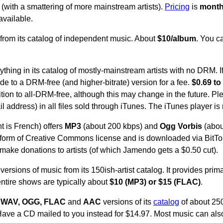
 (with a smattering of more mainstream artists).
Pricing
is
month
available.
from its catalog of independent music. About
$10/album
. You c
thing in its catalog of mostly-mainstream artists with no DRM. I
e to a DRM-free (and higher-bitrate) version for a fee.
$0.69 to
ition to all-DRM-free, although this may change in the future. P
address) in all files sold through iTunes. The iTunes player is 
t is French) offers
MP3
(about 200 kbps) and
Ogg Vorbis
(about
 form of Creative Commons license and is downloaded via BitTo
to make donations to artists (of which Jamendo gets a $0.50 cut).
versions of music from its 150ish-artist catalog. It provides prim
entire shows are typically about
$10 (MP3) or $15 (FLAC)
.
 WAV, OGG, FLAC
and
AAC
versions of its
catalog
of about 250
ave a CD mailed to you instead for $14.97. Most music can al