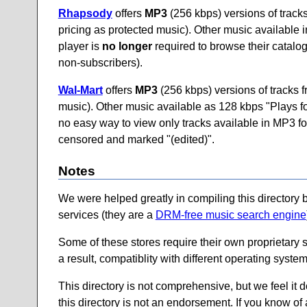
Rhapsody
offers
MP3
(256 kbps) versions of track
pricing as protected music). Other music availabl
player is
no longer
required to browse their catalog.
non-subscribers).
Wal-Mart
offers
MP3
(256 kbps) versions of tracks 
music). Other music available as 128 kbps "Plays 
no easy way to view only tracks available in MP3 form
censored and marked "(edited)".
Notes
We were helped greatly in compiling this directory 
services (they are a
DRM-free music search engine
Some of these stores require their own proprietary 
a result, compatiblity with different operating syste
This directory is not comprehensive, but we feel it 
this directory is not an endorsement. If you know of 