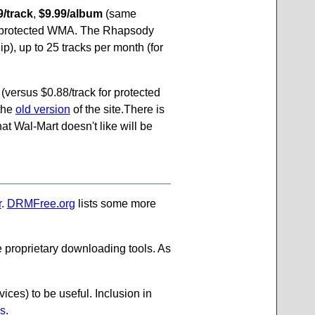
9/track
,
$9.99/album
(same
e"-protected WMA. The Rhapsody
ip), up to 25 tracks per month (for
 (versus $0.88/track for protected
the
old version
of the site.There is
at Wal-Mart doesn't like will be
r
.
DRMFree.org
lists some more
e proprietary downloading tools. As
ices) to be useful. Inclusion in
us
.