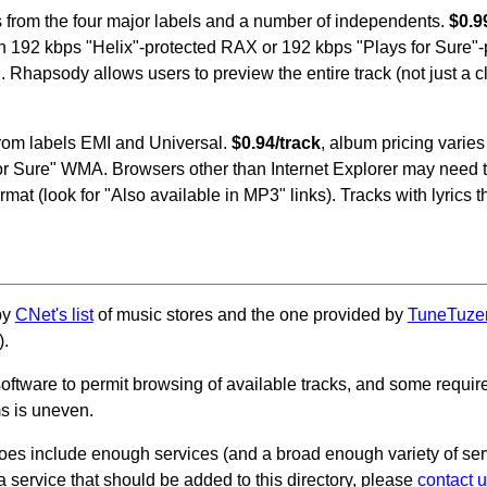
s from the four major labels and a number of independents.
$0.9
e in 192 kbps "Helix"-protected RAX or 192 kbps "Plays for Sur
 Rhapsody allows users to preview the entire track (not just a cl
from labels EMI and Universal.
$0.94/track
, album pricing varies
for Sure" WMA. Browsers other than Internet Explorer may need 
at (look for "Also available in MP3" links). Tracks with lyrics th
by
CNet's list
of music stores and the one provided by
TuneTuze
).
software to permit browsing of available tracks, and some requir
ms is uneven.
does include enough services (and a broad enough variety of serv
a service that should be added to this directory, please
contact 