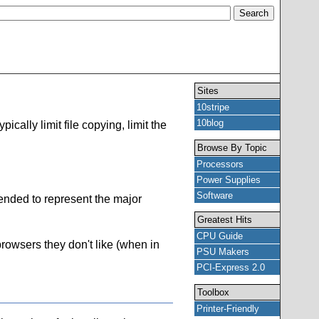
Sites
10stripe
10blog
cally limit file copying, limit the
Browse By Topic
Processors
Power Supplies
Software
ntended to represent the major
Greatest Hits
CPU Guide
 browsers they don't like (when in
PSU Makers
PCI-Express 2.0
Toolbox
Printer-Friendly