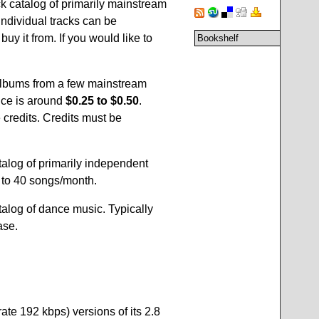
k catalog of primarily mainstream
ndividual tracks can be
buy it from. If you would like to
Bookshelf
lbums from a few mainstream
rice is around
$0.25 to $0.50
.
 credits. Credits must be
atalog of primarily independent
p to 40 songs/month.
atalog of dance music. Typically
ase.
rate 192 kbps) versions of its 2.8