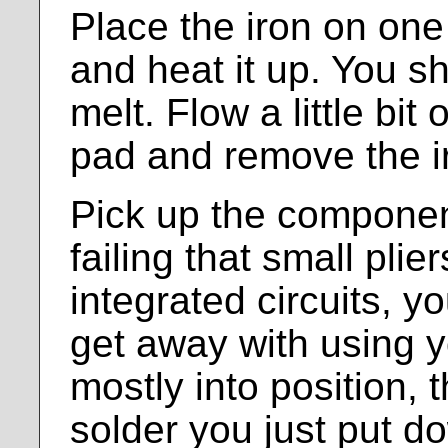
Place the iron on one
and heat it up. You s
melt. Flow a little bit 
pad and remove the i
Pick up the componen
failing that small plie
integrated circuits, y
get away with using yo
mostly into position, 
solder you just put dow