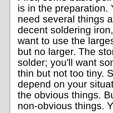
is in the preparation.
need several things a
decent soldering iron,
want to use the largest
but no larger. The st
solder; you'll want s
thin but not too tiny. S
depend on your situat
the obvious things. B
non-obvious things. Y