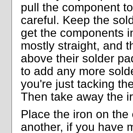
pull the component tow
careful. Keep the sol
get the components int
mostly straight, and 
above their solder pa
to add any more solde
you're just tacking 
Then take away the i
Place the iron on the 
another, if you have 