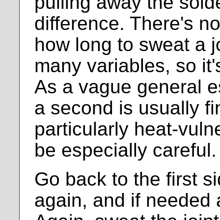
pulling away the sold
difference. There's n
how long to sweat a jo
many variables, so it'
As a vague general es
a second is usually fi
particularly heat-vul
be especially careful.
Go back to the first si
again, and if needed 