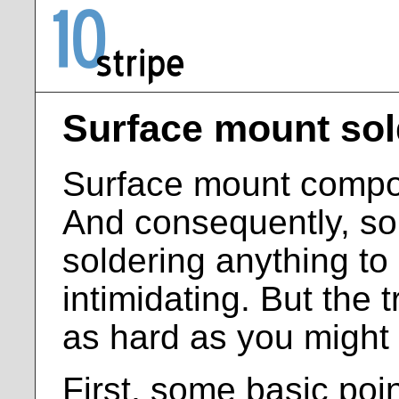
Surface mount sol
Surface mount compon
And consequently, so
soldering anything to
intimidating. But the tr
as hard as you might
First, some basic poin