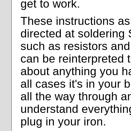
get to work.
These instructions as
directed at solderin
such as resistors and
can be reinterpreted t
about anything you ha
all cases it's in your 
all the way through 
understand everythin
plug in your iron.