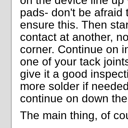
on the device line up 
pads- don't be afraid t
ensure this. Then star
contact at another, n
corner. Continue on in 
one of your tack joint
give it a good inspec
more solder if needed
continue on down the 
The main thing, of cou