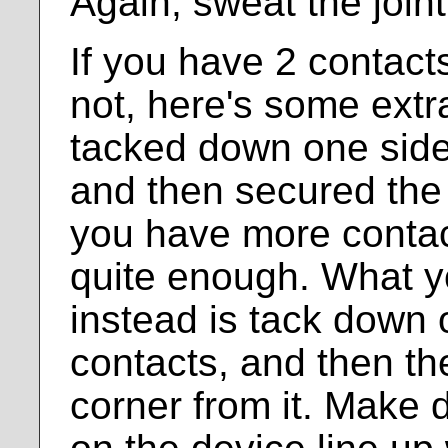
Again, sweat the joint
If you have 2 contacts
not, here's some extr
tacked down one sid
and then secured the o
you have more contac
quite enough. What y
instead is tack down 
contacts, and then the
corner from it. Make 