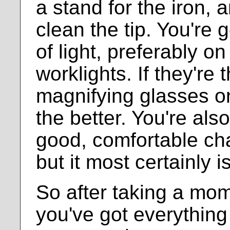
a stand for the iron,
clean the tip. You're 
of light, preferably o
worklights. If they're 
magnifying glasses o
the better. You're als
good, comfortable chai
but it most certainly i
So after taking a mo
you've got everything