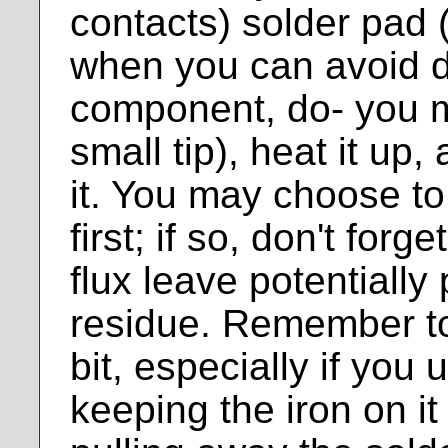
contacts) solder pad 
when you can avoid di
component, do- you m
small tip), heat it up,
it. You may choose to 
first; if so, don't forg
flux leave potentially
residue. Remember to 
bit, especially if you u
keeping the iron on i