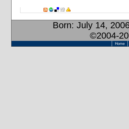
Born:
July 14, 200
©2004-20
Home