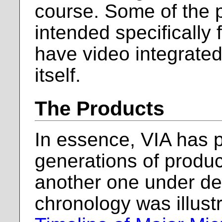
course. Some of the 
intended specificall
have video integrated
itself.
The Products
In essence, VIA has 
generations of product
another one under de
chronology was illustr