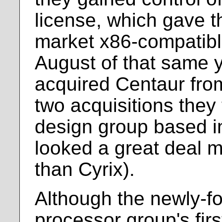
license, which gave t
market x86-compatibl
August of that same y
acquired Centaur fro
two acquisitions they
design group based i
looked a great deal m
than Cyrix).
Although the newly-f
processor group's fir