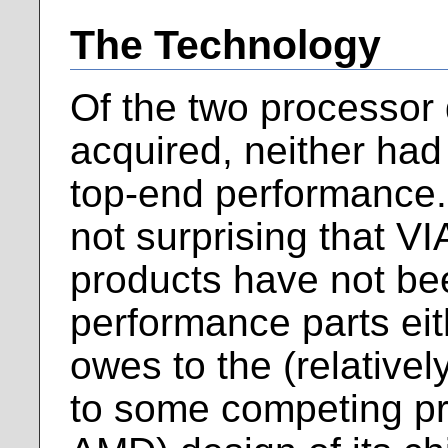
The Technology
Of the two processor 
acquired, neither had 
top-end performance. 
not surprising that V
products have not be
performance parts eit
owes to the (relative
to some competing pro