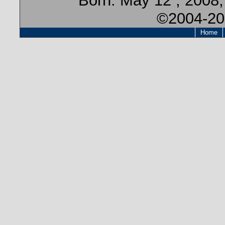
Born:
May 12 , 2008
©2004-20
Home