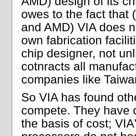
AMD) design of its ch
owes to the fact that (
and AMD) VIA does no
own fabrication facilit
chip designer, not unl
cotnracts all manufact
companies like Taiwa
So VIA has found oth
compete. They have d
the basis of cost; VI