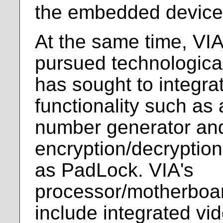
the embedded device
At the same time, VI
pursued technological 
has sought to integra
functionality such a
number generator an
encryption/decryptio
as PadLock. VIA's
processor/motherboa
include integrated vi