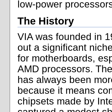
low-power processors
The History
VIA was founded in 1
out a significant nic
for motherboards, esp
AMD processors. The
has always been more
because it means com
chipsets made by Intel
captured a modest sha