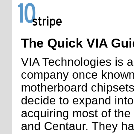
The Quick VIA Gui
VIA Technologies is 
company once known p
motherboard chipsets
decide to expand into
acquiring most of the
and Centaur. They ha