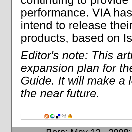
performance. VIA has 
intend to release their
products, based on Is
Editor's note: This arti
expansion plan for th
Guide. It will make a 
the near future.