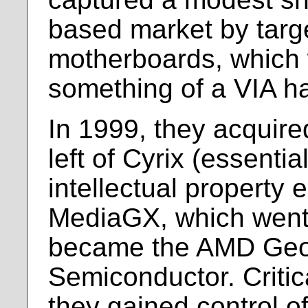
based market by targ
motherboards, which
something of a VIA ha
In 1999, they acquir
left of Cyrix (essential
intellectual property 
MediaGX, which went
became the AMD Geod
Semiconductor. Critica
they gained control of