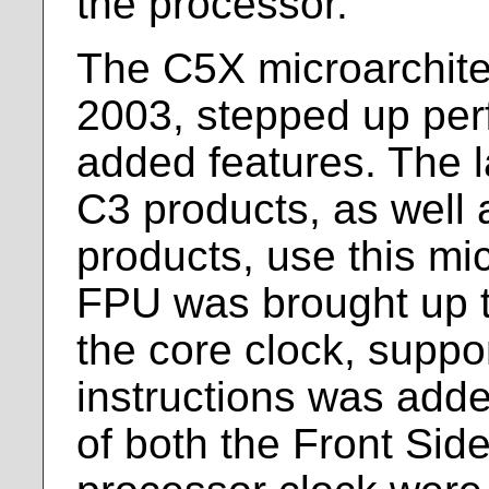
the processor.
The C5X microarchitec
2003, stepped up pe
added features. The l
C3 products, as well 
products, use this mi
FPU was brought up to
the core clock, suppor
instructions was add
of both the Front Sid