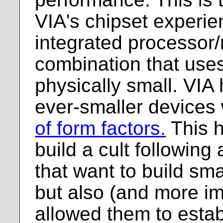
VIA's chipset experi
integrated processor
combination that uses 
physically small. VIA
ever-smaller devices 
of form factors.
This h
build a cult followin
that want to build sma
but also (and more im
allowed them to establ