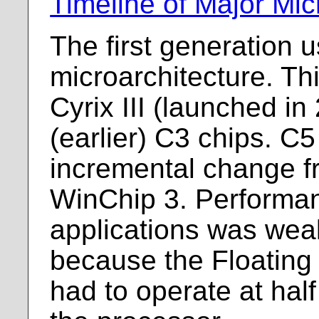
Timeline of Major Mic
The first generation 
microarchitecture. Th
Cyrix III (launched i
(earlier) C3 chips. C
incremental change f
WinChip 3. Performa
applications was weak
because the Floating 
had to operate at hal