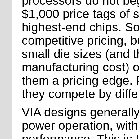
processors do not beg
$1,000 price tags of s
highest-end chips. So
competitive pricing, bu
small die sizes (and 
manufacturing cost) o
them a pricing edge. 
they compete by differ
VIA designs generally
power operation, wit
performance. This is 