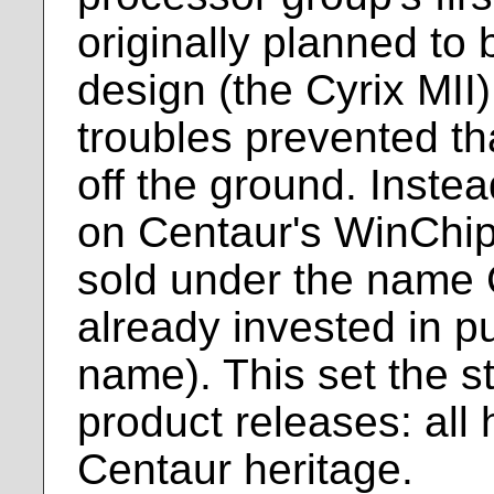
originally planned to
design (the Cyrix MII
troubles prevented th
off the ground. Inste
on Centaur's WinChip
sold under the name C
already invested in pu
name). This set the st
product releases: all
Centaur heritage.