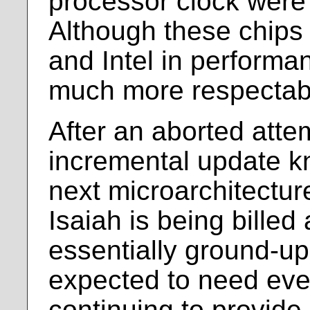
processor clock were
Although these chips s
and Intel in performa
much more respectab
After an aborted atte
incremental update k
next microarchitecture
Isaiah is being billed 
essentially ground-up
expected to need eve
continuing to provide