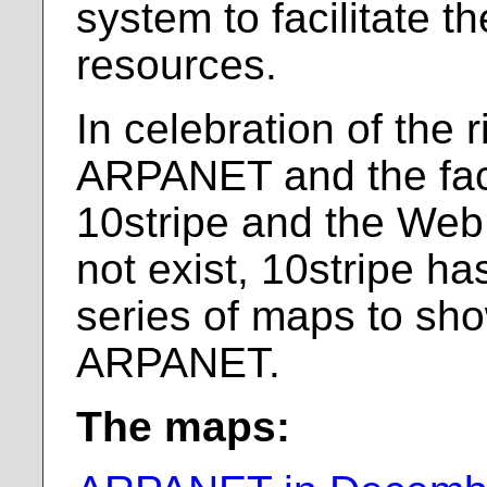
system to facilitate t
resources.
In celebration of the r
ARPANET and the fact 
10stripe and the Web
not exist, 10stripe h
series of maps to sho
ARPANET.
The maps: