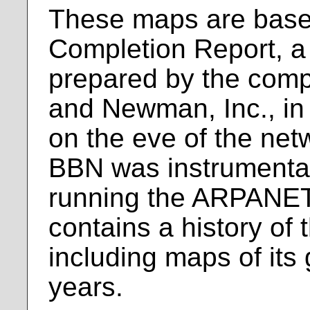
These maps are bas
Completion Report, 
prepared by the com
and Newman, Inc., i
on the eve of the net
BBN was instrumental
running the ARPANET
contains a history o
including maps of its
years.