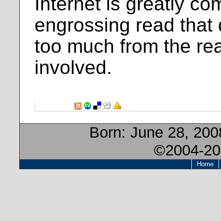
Internet is greatly co
engrossing read that
too much from the rea
involved.
Born:
June 28, 200
©2004-20
Home