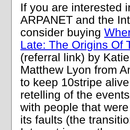
If you are interested i
ARPANET and the Inte
consider buying
Wher
Late: The Origins Of 
(referral link) by Kat
Matthew Lyon from A
to keep 10stripe alive. 
retelling of the events
with people that were 
its faults (the transi