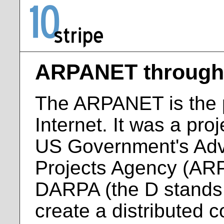
ARPANET through 
The ARPANET is the p
Internet. It was a pro
US Government's Ad
Projects Agency (AR
DARPA (the D stands 
create a distributed