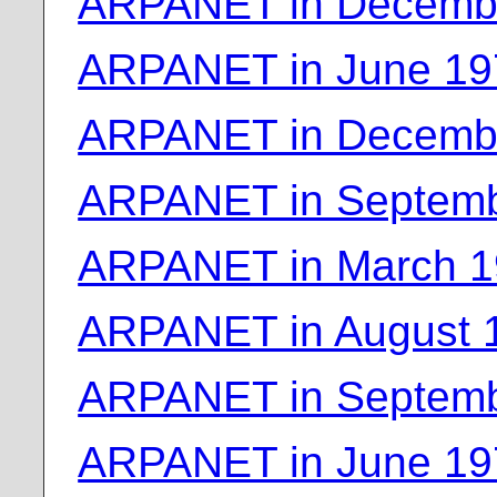
ARPANET in Decemb
ARPANET in June 19
ARPANET in Decemb
ARPANET in Septemb
ARPANET in March 
ARPANET in August 
ARPANET in Septemb
ARPANET in June 19